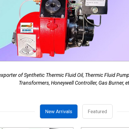
porter of Synthetic Thermic Fluid Oil, Thermic Fluid Pum
Transformers, Honeywell Controller, Gas Burner, e
New Arrivals
Featured