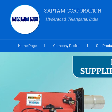
SAPTAM CORPORATION
Hyderabad, Telangana, India
Home Page
Company Profile
Our Produ