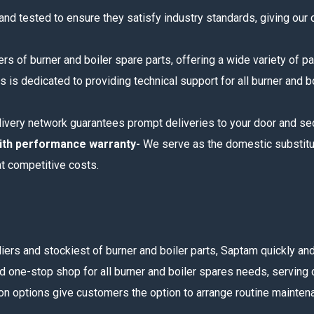
 and tested to ensure they satisfy industry standards, giving our
rs of burner and boiler spare parts, offering a wide variety of pa
s is dedicated to providing technical support for all burner and 
livery network guarantees prompt deliveries to your door and sec
with performance warranty-
We serve as the domestic substitut
at competitive costs.
liers and stockiest of burner and boiler parts, Saptam quickly 
d one-stop shop for all burner and boiler spares needs, serving c
on options give customers the option to arrange routine maintenan