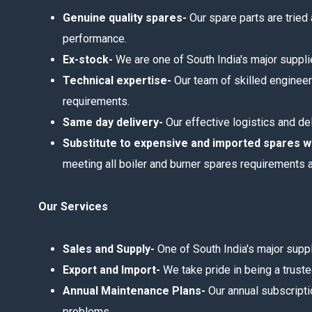
Genuine quality spares-
Our spare parts are tried
performance.
Ex-stock-
We are one of South India's major supplie
Technical expertise-
Our team of skilled engineer
requirements.
Same day delivery-
Our effective logistics and de
Substitute to expensive and imported spares 
meeting all boiler and burner spares requirements 
Our Services
Sales and Supply-
One of South India's major supp
Export and Import-
We take pride in being a truste
Annual Maintenance Plans-
Our annual subscripti
problems.