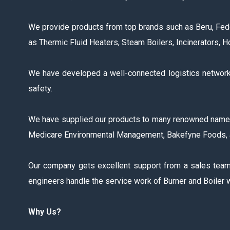
We provide products from top brands such as Beru, Fede
as Thermic Fluid Heaters, Steam Boilers, Incinerators, 
We have developed a well-connected logistics network t
safety.
We have supplied our products to many renowned names in 
Medicare Environmental Management, Bakefyne Foods, 
Our company gets excellent support from a sales team, 
engineers handle the service work of Burner and Boiler w
Why Us?