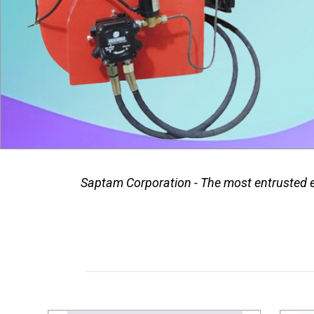
Saptam Corporation - The most entrusted ex