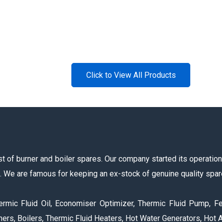
Click to View All Products
 of burner and boiler spares. Our company started its operations 
s. We are famous for keeping an ex-stock of genuine quality spar
ermic Fluid Oil, Economiser Optimizer, Thermic Fluid Pump, Fe
ers, Boilers, Thermic Fluid Heaters, Hot Water Generators, Hot A