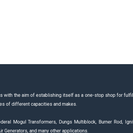
with the aim of establishing itself as a one-stop shop for fulfil
es of different capacities and makes.
deral Mogul Transformers, Dungs Multiblock, Burner Rod, Igni
ir Generators, and many other applications.