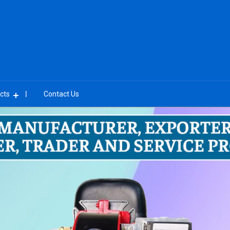
cts
Contact Us