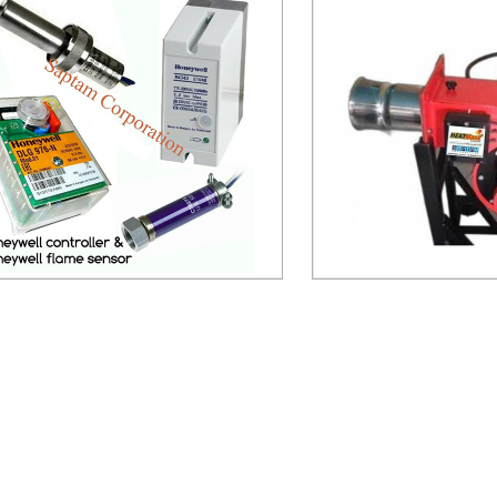
eywell Controller and Flame Sensor
LDO bur
Send Inquiry
Send Inq