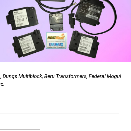
p, Dungs Multiblock, Beru Transformers, Federal Mogul
tc.