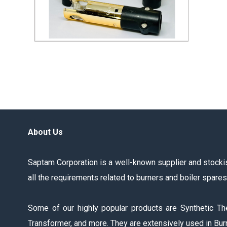
QRA2 UV Sensor
Send Inquiry
About Us
Saptam Corporation is a well-known supplier and stockist
all the requirements related to burners and boiler spare
Some of our highly popular products are Synthetic Th
Transformer, and more. They are extensively used in Burn