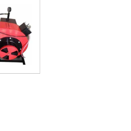
ner
uiry