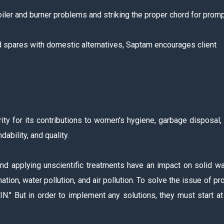
iler and burner problems and striking the proper chord for prom
ed spares with domestic alternatives, Saptam encourages client
ity for its contributions to women's hygiene, garbage disposal,
ability, and quality.
nd applying unscientific treatments have an impact on solid w
ion, water pollution, and air pollution. To solve the issue of pr
" But in order to implement any solutions, they must start at