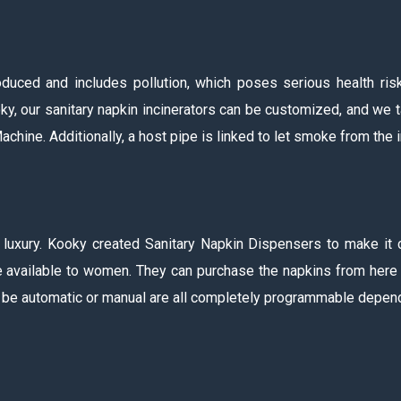
ced and includes pollution, which poses serious health risk
y, our sanitary napkin incinerators can be customized, and we tak
chine. Additionally, a host pipe is linked to let smoke from the in
a luxury. Kooky created Sanitary Napkin Dispensers to make it 
 available to women. They can purchase the napkins from here fo
ld be automatic or manual are all completely programmable depend