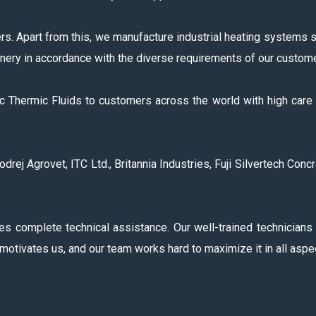
s. Apart from this, we manufacture industrial heating systems 
nery in accordance with the diverse requirements of our custom
ic Thermic Fluids to customers across the world with high care
j Agrovet, ITC Ltd., Britannia Industries, Fuji Silvertech Concr
es complete technical assistance. Our well-trained technicians
motivates us, and our team works hard to maximize it in all aspe