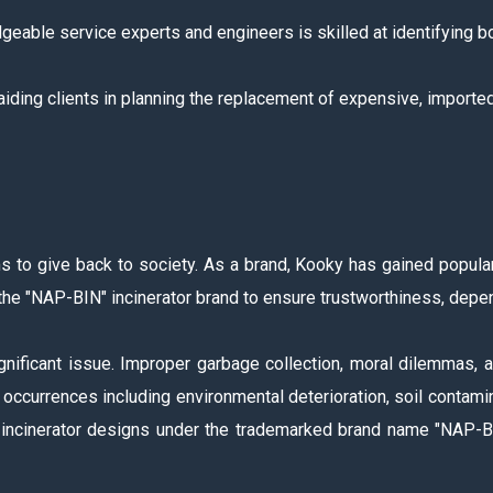
eable service experts and engineers is skilled at identifying bo
aiding clients in planning the replacement of expensive, import
s to give back to society. As a brand, Kooky has gained popular
the "NAP-BIN" incinerator brand to ensure trustworthiness, depend
nificant issue. Improper garbage collection, moral dilemmas, a
ccurrences including environmental deterioration, soil contaminat
cinerator designs under the trademarked brand name "NAP-BIN.