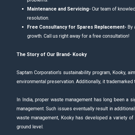
Maintenance and Servicing-
Our team of knowledg
resolution.
Free Consultancy for Spares Replacement-
By 
growth. Call us right away for a free consultation!
The Story of Our Brand- Kooky
Saptam Corporation's sustainability program, Kooky, aim
environmental preservation. Additionally, it trademarked 
In India, proper waste management has long been a sig
management. Such issues eventually result in additional o
waste management, Kooky has developed a variety of in
ground level.