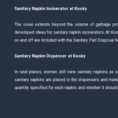
Sanitary Napkin Incinerator at Kooky
The issue extends beyond the volume of garbage produ
developed ideas for sanitary napkin incinerators. At Kook
on and off are included with the Sanitary Pad Disposal Ma
Sanitary Napkin Dispenser at Kooky
In rural places, women still view sanitary napkins as 
sanitary napkins are placed in the dispensers and made
quantity specified for each napkin, and whether it shou