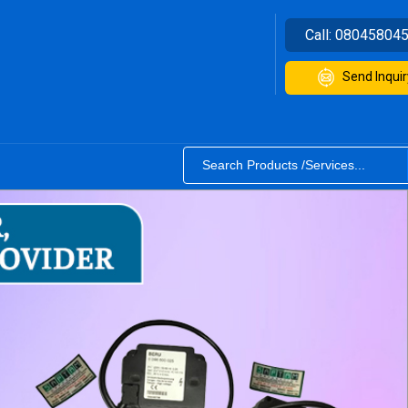
Call:
08045804
Send Inquir