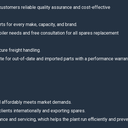
 customers reliable quality assurance and cost-effective
rts for every make, capacity, and brand.
boiler needs and free consultation for all spares replacement
ure freight handling.
e for out-of-date and imported parts with a performance warrant
and affordably meets market demands.
lients internationally and exporting spares.
ce and servicing, which helps the plant run efficiently and prev