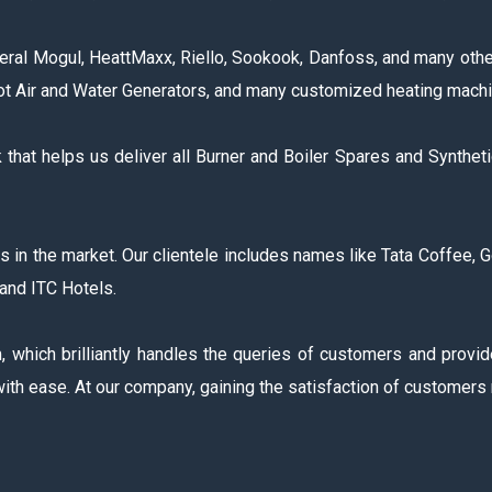
ral Mogul, HeattMaxx, Riello, Sookook, Danfoss, and many other
Hot Air and Water Generators, and many customized heating machi
hat helps us deliver all Burner and Boiler Spares and Synthet
the market. Our clientele includes names like Tata Coffee, Godre
and ITC Hotels.
which brilliantly handles the queries of customers and provid
ith ease. At our company, gaining the satisfaction of customers 