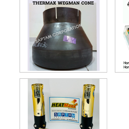
Wegman Cone
Hon
Send Inquiry