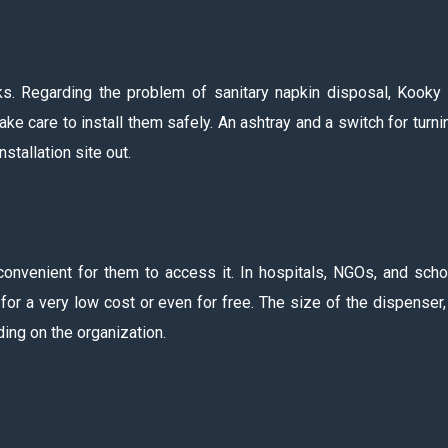
s. Regarding the problem of sanitary napkin disposal, Kooky
e care to install them safely. An ashtray and a switch for turnin
stallation site out.
convenient for them to access it. In hospitals, NGOs, and scho
r a very low cost or even for free. The size of the dispenser,
ing on the organization.