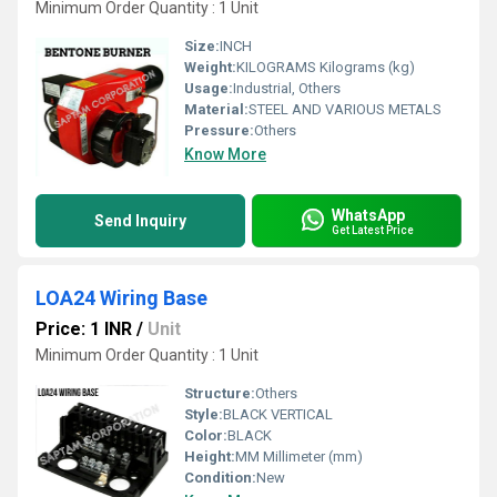
Minimum Order Quantity : 1 Unit
Size:
INCH
Weight:
KILOGRAMS Kilograms (kg)
Usage:
Industrial, Others
Material:
STEEL AND VARIOUS METALS
Pressure:
Others
Know More
WhatsApp
Send Inquiry
Get Latest Price
LOA24 Wiring Base
Price: 1 INR
/
Unit
Minimum Order Quantity : 1 Unit
Structure:
Others
Style:
BLACK VERTICAL
Color:
BLACK
Height:
MM Millimeter (mm)
Condition:
New