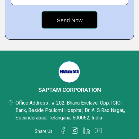
SAPTAM CORPORATION
Office Address : # 202, Bhanu Enclave, Opp. ICICI
Bank, Beside Poulomi Hospital, Dr. A .S Rao Nagar,,
Secunderabad, Telangana, 500062, India
Share Us