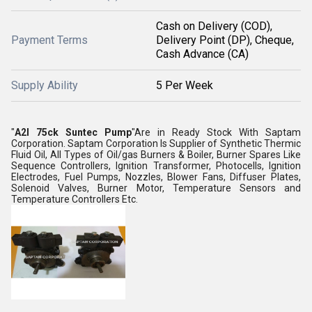
Cash on Delivery (COD),
Payment Terms
Delivery Point (DP), Cheque,
Cash Advance (CA)
Supply Ability
5 Per Week
"
A2l 75ck Suntec Pump
"Are in Ready Stock With Saptam
Corporation. Saptam Corporation Is Supplier of Synthetic Thermic
Fluid Oil, All Types of Oil/gas Burners & Boiler, Burner Spares Like
Sequence Controllers, Ignition Transformer, Photocells, Ignition
Electrodes, Fuel Pumps, Nozzles, Blower Fans, Diffuser Plates,
Solenoid Valves, Burner Motor, Temperature Sensors and
Temperature Controllers Etc.