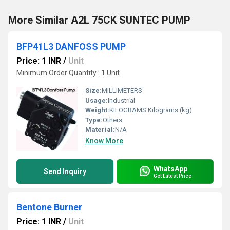
More Similar A2L 75CK SUNTEC PUMP
BFP41L3 DANFOSS PUMP
Price: 1 INR
/
Unit
Minimum Order Quantity : 1 Unit
Size:
MILLIMETERS
Usage:
Industrial
Weight:
KILOGRAMS Kilograms (kg)
Type:
Others
Material:
N/A
Know More
WhatsApp
Send Inquiry
Get Latest Price
Bentone Burner
Price: 1 INR
/
Unit