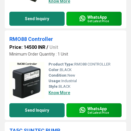
Know More
WhatsApp
Send Inquiry
Get Latest Price
RMO88 Controller
Price: 14500 INR
/
Unit
Minimum Order Quantity : 1 Unit
Product Type:
RMO88 CONTROLLER
Color:
BLACK
Condition:
New
Usage:
Industrial
Style:
BLACK
Know More
WhatsApp
Send Inquiry
Get Latest Price
TA5C SUNTEC PUMP