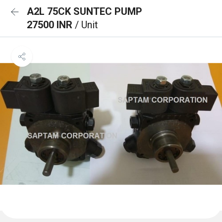
A2L 75CK SUNTEC PUMP
27500 INR
/ Unit