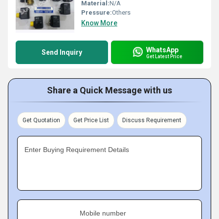
Material:
N/A
Pressure:
Others
Know More
WhatsApp
Send Inquiry
Get Latest Price
Share a Quick Message with us
Get Quotation
Get Price List
Discuss Requirement
Enter Buying Requirement Details
Mobile number