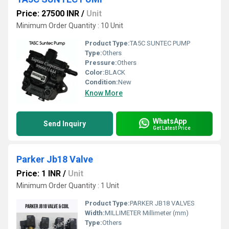
Price: 27500 INR
/
Unit
Minimum Order Quantity : 10 Unit
Product Type:
TA5C SUNTEC PUMP
Type:
Others
Pressure:
Others
Color:
BLACK
Condition:
New
Know More
WhatsApp
Send Inquiry
Get Latest Price
Parker Jb18 Valve
Price: 1 INR
/
Unit
Minimum Order Quantity : 1 Unit
Product Type:
PARKER JB18 VALVES
Width:
MILLIMETER Millimeter (mm)
Type:
Others