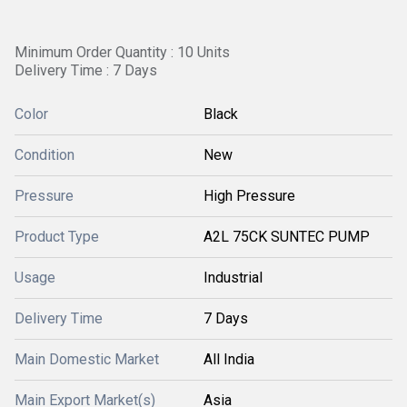
Minimum Order Quantity : 10 Units
Delivery Time : 7 Days
Color
Black
Condition
New
Pressure
High Pressure
Product Type
A2L 75CK SUNTEC PUMP
Usage
Industrial
Delivery Time
7 Days
Main Domestic Market
All India
Main Export Market(s)
Asia