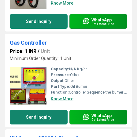
Know More
WhatsApp
Send Inquiry
Get Latest Price
Gas Controller
Price: 1 INR
/
Unit
Minimum Order Quantity : 1 Unit
Capacity:
N/A Kg/hr
Pressure:
Other
Output:
Other
Part Type:
Oil Burner
Function:
Controller Sequence the burner through safe startup and non-flame detection.
Know More
WhatsApp
Send Inquiry
Get Latest Price