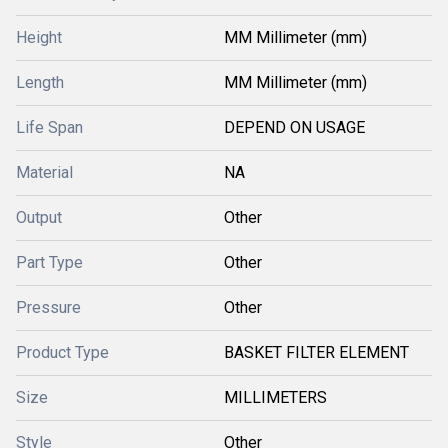
Height
MM Millimeter (mm)
Length
MM Millimeter (mm)
Life Span
DEPEND ON USAGE
Material
NA
Output
Other
Part Type
Other
Pressure
Other
Product Type
BASKET FILTER ELEMENT
Size
MILLIMETERS
Style
Other