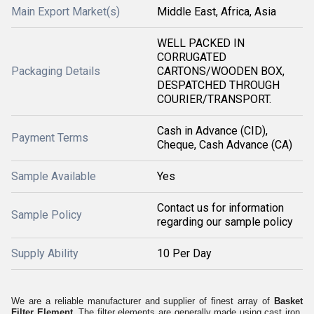
Main Export Market(s)
Middle East, Africa, Asia
WELL PACKED IN
CORRUGATED
Packaging Details
CARTONS/WOODEN BOX,
DESPATCHED THROUGH
COURIER/TRANSPORT.
Cash in Advance (CID),
Payment Terms
Cheque, Cash Advance (CA)
Sample Available
Yes
Contact us for information
Sample Policy
regarding our sample policy
Supply Ability
10 Per Day
We are a reliable manufacturer and supplier of finest array of
Basket
Filter Element.
The filter elements are generally made using cast iron,