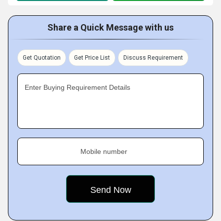
Share a Quick Message with us
Get Quotation
Get Price List
Discuss Requirement
Enter Buying Requirement Details
Mobile number