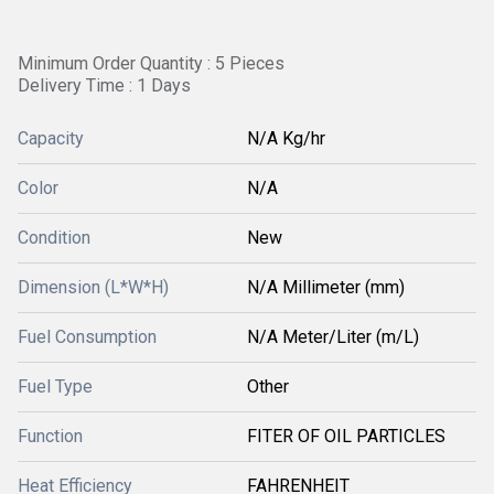
Minimum Order Quantity : 5 Pieces
Delivery Time : 1 Days
Capacity
N/A Kg/hr
Color
N/A
Condition
New
Dimension (L*W*H)
N/A Millimeter (mm)
Fuel Consumption
N/A Meter/Liter (m/L)
Fuel Type
Other
Function
FITER OF OIL PARTICLES
Heat Efficiency
FAHRENHEIT