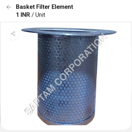
Basket Filter Element
1 INR
/ Unit