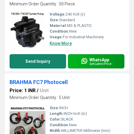
Minimum Order Quantity : 50 Piece
Voltage:
240 Volt (v)
Size:
Standard
Material:
MS & PLASTIC
Condition:
New
Usage:
For Industrial Machinery
Know More
WhatsApp
Send Inquiry
Get Latest Price
BRAHMA FC7 Photocell
Price: 1 INR
/
Unit
Minimum Order Quantity : 5 Unit
Size:
INCH
Length:
INCH Inch (in)
Color:
BLACK
Condition:
New
Width:
MILLIMETER Millimeter (mm)