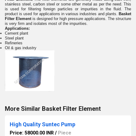
stainless steel, carbon steel or some other metal as per the need. This
is used for filtering foreign particles or impurities in the fluid. The
product is used for applications in various industries and plants.
Basket
Filter Element
is designed for high pressure applications. The structure
is very firm and isolates most of the impurities.
Applications:
Cement plant
Steel plant
Refineries
Oil & gas industry
More Similar Basket Filter Element
High Quality Suntec Pump
Price: 58000.00 INR
/
Piece