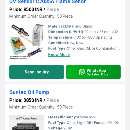
UV Sensor C7035A Flame Senor
Price: 9500 INR
/
Piece
Minimum Order Quantity : 50 Piece
Material:
Metal and Glass
Dimension (L*W*H):
92 mm x 25 mm x 32 mm
Temperature:
-40C to +80C Operating
Condition:
New, New
Fuel Type:
Other, Gas, Oil, or Combination Burners, Other, Gas / Oil
Know More
WhatsApp
Send Inquiry
Get Latest Price
Suntec Oil Pump
Price: 3850 INR
/
Piece
Minimum Order Quantity : 50 Piece
Heat Efficiency:
Above 85%
Fuel Type:
Other, Light Oil / Furnace Oil, Other, Light Oil / Heavy Oil
Voltage:
230V