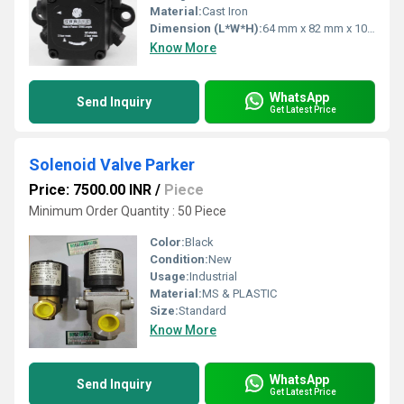
Material:
Cast Iron
Dimension (L*W*H):
64 mm x 82 mm x 105 mm
Know More
WhatsApp
Send Inquiry
Get Latest Price
Solenoid Valve Parker
Price: 7500.00 INR
/
Piece
Minimum Order Quantity : 50 Piece
Color:
Black
Condition:
New
Usage:
Industrial
Material:
MS & PLASTIC
Size:
Standard
Know More
WhatsApp
Send Inquiry
Get Latest Price