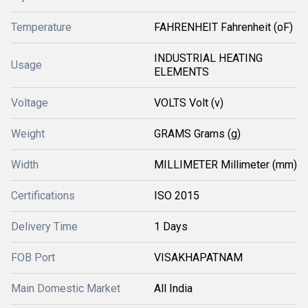
Temperature
FAHRENHEIT Fahrenheit (oF)
INDUSTRIAL HEATING
Usage
ELEMENTS
Voltage
VOLTS Volt (v)
Weight
GRAMS Grams (g)
Width
MILLIMETER Millimeter (mm)
Certifications
ISO 2015
Delivery Time
1 Days
FOB Port
VISAKHAPATNAM
Main Domestic Market
All India