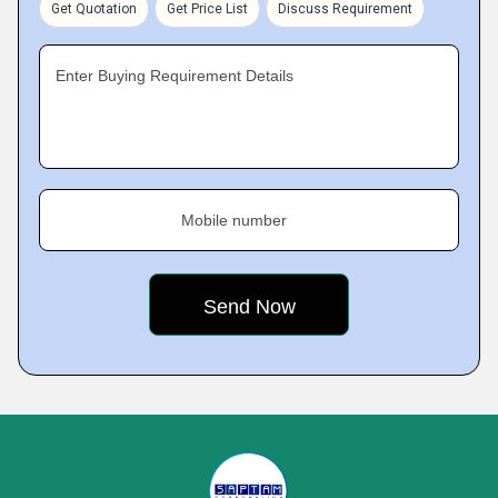
Get Quotation
Get Price List
Discuss Requirement
Enter Buying Requirement Details
Mobile number