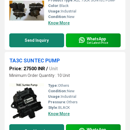
Product Type:
A2L 75CK SUNTEC PUMP
Color:
Black
Usage:
Industrial
Condition:
New
Know More
WhatsApp
Send Inquiry
Get Latest Price
TA3C SUNTEC PUMP
Price: 27500 INR
/
Unit
Minimum Order Quantity : 10 Unit
Type:
Others
Condition:
New
Usage:
Industrial
Pressure:
Others
Style:
BLACK
Know More
WhatsApp