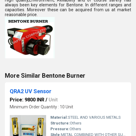
High quality,Environment, Reliability and of course safety has
always been key elements for Bentone. In different ranges and
capacities. Moreover these can be acquired from us at market
reasonable price.
More Similar Bentone Burner
QRA2 UV Sensor
Price: 9800 INR
/
Unit
Minimum Order Quantity : 10 Unit
Material:
STEEL AND VARIOUS METALS
Structure:
Others
Pressure:
Others
Style:
METAL COMBINED WITH OTHER SUBSTANCES