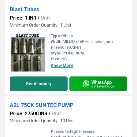
Blast Tubes
Price: 1 INR
/
Unit
Minimum Order Quantity : 1 Unit
Type:
Others
Width:
MILLIMETER Millimeter (mm)
Pressure:
Others
Style:
CYLINDRICAL
Size:
INCH
Know More
WhatsApp
Send Inquiry
Get Latest Price
A2L 75CK SUNTEC PUMP
Price: 27500 INR
/
Unit
Minimum Order Quantity : 10 Unit
Pressure:
High Pressure