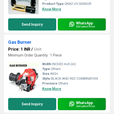
Product Type:
QRA2 UV SENSOR
Know More
WhatsApp
Send Inquiry
Get Latest Price
Gas Burner
Price: 1 INR
/
Unit
Minimum Order Quantity : 1 Piece
Width:
INCHES Inch (in)
Type:
Others
Size:
INCH
Style:
BLACK AND RED COMBINATION
Pressure:
Others
Know More
WhatsApp
Send Inquiry
Get Latest Price