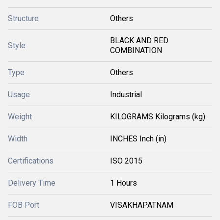
Structure
Others
BLACK AND RED
Style
COMBINATION
Type
Others
Usage
Industrial
Weight
KILOGRAMS Kilograms (kg)
Width
INCHES Inch (in)
Certifications
ISO 2015
Delivery Time
1 Hours
FOB Port
VISAKHAPATNAM