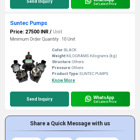
Send Inquiry
Get Latest Price
Suntec Pumps
Price: 27500 INR
/
Unit
Minimum Order Quantity : 10 Unit
Color:
BLACK
Weight:
KILOGRAMS Kilograms (kg)
Structure:
Others
Pressure:
Others
Product Type:
SUNTEC PUMPS
Know More
WhatsApp
Send Inquiry
Get Latest Price
Share a Quick Message with us