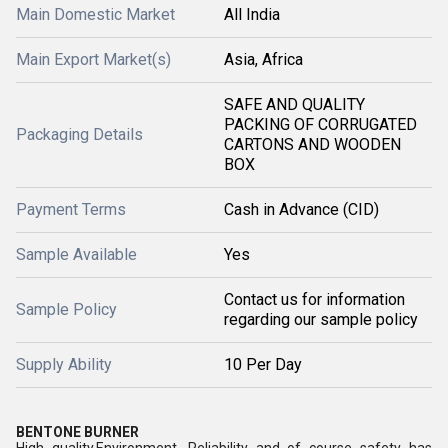
Main Domestic Market
All India
Main Export Market(s)
Asia, Africa
SAFE AND QUALITY
PACKING OF CORRUGATED
Packaging Details
CARTONS AND WOODEN
BOX
Payment Terms
Cash in Advance (CID)
Sample Available
Yes
Contact us for information
Sample Policy
regarding our sample policy
Supply Ability
10 Per Day
BENTONE BURNER