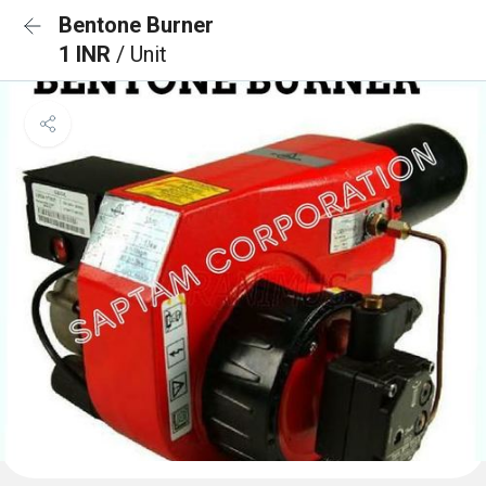
Bentone Burner
1 INR
/ Unit