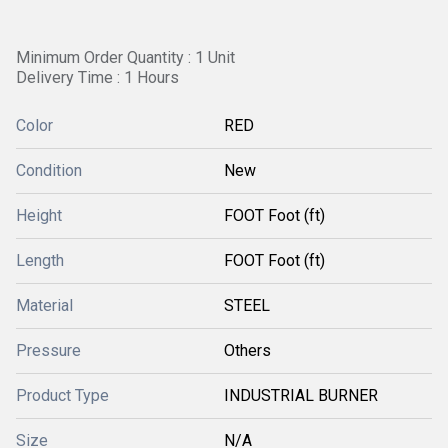
Minimum Order Quantity : 1 Unit
Delivery Time : 1 Hours
Color
RED
Condition
New
Height
FOOT Foot (ft)
Length
FOOT Foot (ft)
Material
STEEL
Pressure
Others
Product Type
INDUSTRIAL BURNER
Size
N/A