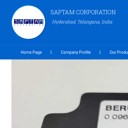
SAPTAM CORPORATION
Hyderabad, Telangana, India
Home Page
Company Profile
Our Produ