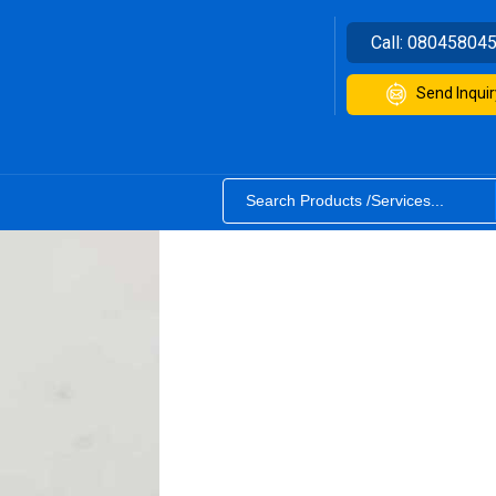
Call:
08045804
Send Inquir