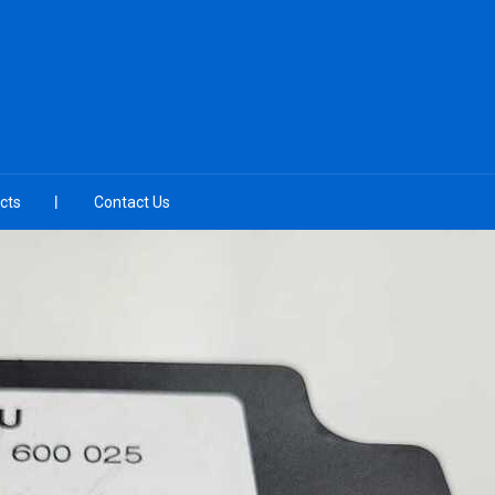
cts
Contact Us