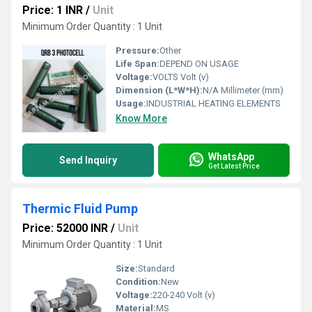
Price: 1 INR
/
Unit
Minimum Order Quantity : 1 Unit
Pressure:
Other
Life Span:
DEPEND ON USAGE
Voltage:
VOLTS Volt (v)
Dimension (L*W*H):
N/A Millimeter (mm)
Usage:
INDUSTRIAL HEATING ELEMENTS
Know More
WhatsApp
Send Inquiry
Get Latest Price
Thermic Fluid Pump
Price: 52000 INR
/
Unit
Minimum Order Quantity : 1 Unit
Size:
Standard
Condition:
New
Voltage:
220-240 Volt (v)
Material:
MS