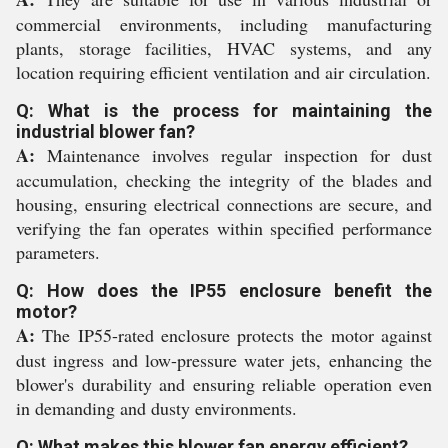
commercial environments, including manufacturing
plants, storage facilities, HVAC systems, and any
location requiring efficient ventilation and air circulation.
Q: What is the process for maintaining the
industrial blower fan?
A:
Maintenance involves regular inspection for dust
accumulation, checking the integrity of the blades and
housing, ensuring electrical connections are secure, and
verifying the fan operates within specified performance
parameters.
Q: How does the IP55 enclosure benefit the
motor?
A:
The IP55-rated enclosure protects the motor against
dust ingress and low-pressure water jets, enhancing the
blower's durability and ensuring reliable operation even
in demanding and dusty environments.
Q: What makes this blower fan energy efficient?