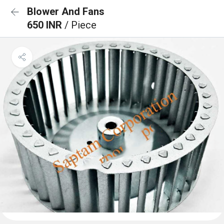
Blower And Fans
650 INR
/ Piece