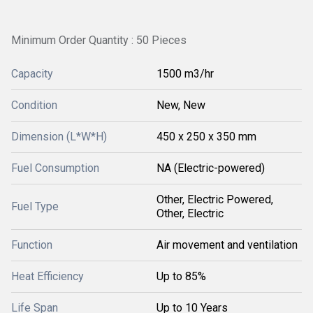
Minimum Order Quantity : 50 Pieces
Capacity
1500 m3/hr
Condition
New, New
Dimension (L*W*H)
450 x 250 x 350 mm
Fuel Consumption
NA (Electric-powered)
Other, Electric Powered,
Fuel Type
Other, Electric
Function
Air movement and ventilation
Heat Efficiency
Up to 85%
Life Span
Up to 10 Years