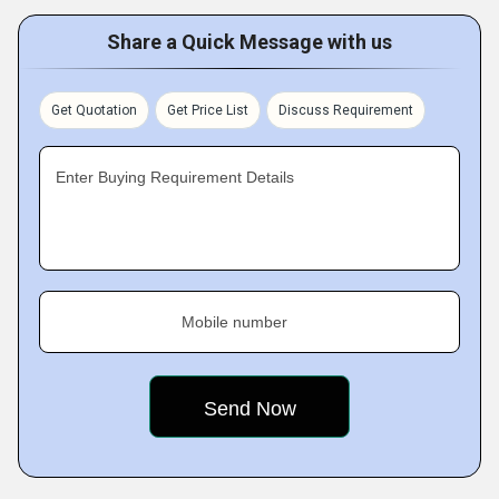
Share a Quick Message with us
Get Quotation
Get Price List
Discuss Requirement
Enter Buying Requirement Details
Mobile number