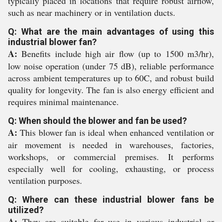
typically placed in locations that require robust airflow,
such as near machinery or in ventilation ducts.
Q: What are the main advantages of using this
industrial blower fan?
A:
Benefits include high air flow (up to 1500 m3/hr),
low noise operation (under 75 dB), reliable performance
across ambient temperatures up to 60C, and robust build
quality for longevity. The fan is also energy efficient and
requires minimal maintenance.
Q: When should the blower and fan be used?
A:
This blower fan is ideal when enhanced ventilation or
air movement is needed in warehouses, factories,
workshops, or commercial premises. It performs
especially well for cooling, exhausting, or process
ventilation purposes.
Q: Where can these industrial blower fans be
utilized?
A:
They are suitable for use in various industrial or