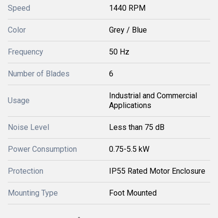
Speed
1440 RPM
Color
Grey / Blue
Frequency
50 Hz
Number of Blades
6
Industrial and Commercial
Usage
Applications
Noise Level
Less than 75 dB
Power Consumption
0.75-5.5 kW
Protection
IP55 Rated Motor Enclosure
Mounting Type
Foot Mounted