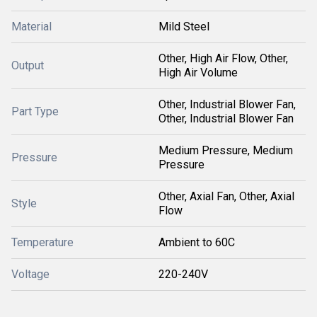
Material
Mild Steel
Other, High Air Flow, Other,
Output
High Air Volume
Other, Industrial Blower Fan,
Part Type
Other, Industrial Blower Fan
Medium Pressure, Medium
Pressure
Pressure
Other, Axial Fan, Other, Axial
Style
Flow
Temperature
Ambient to 60C
Voltage
220-240V