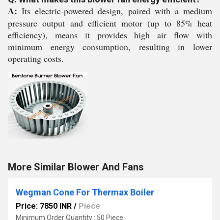
A:
Its electric-powered design, paired with a medium
pressure output and efficient motor (up to 85% heat
efficiency), means it provides high air flow with
minimum energy consumption, resulting in lower
operating costs.
More Similar Blower And Fans
Wegman Cone For Thermax Boiler
Price: 7850 INR
/
Piece
Minimum Order Quantity : 50 Piece