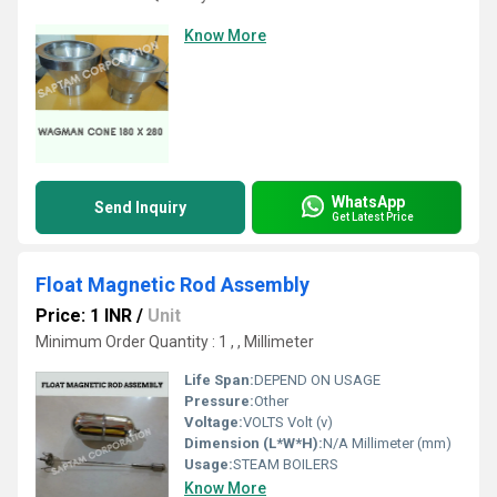
Know More
WhatsApp
Send Inquiry
Get Latest Price
Float Magnetic Rod Assembly
Price: 1 INR
/
Unit
Minimum Order Quantity : 1 , , Millimeter
Life Span:
DEPEND ON USAGE
Pressure:
Other
Voltage:
VOLTS Volt (v)
Dimension (L*W*H):
N/A Millimeter (mm)
Usage:
STEAM BOILERS
Know More