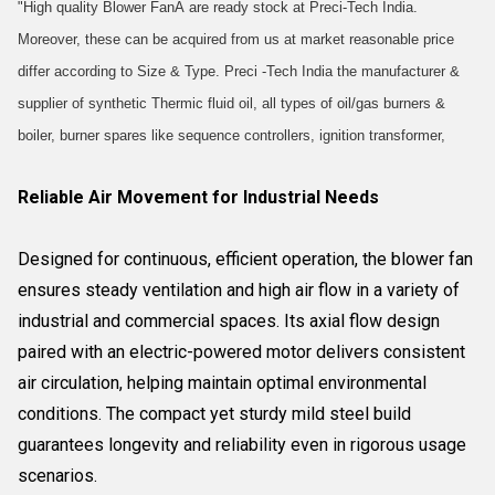
"High quality Blower FanÂ are ready stock at Preci-Tech India.
Moreover, these can be acquired from us at market reasonable price
differ according to Size & Type. Preci -Tech India the manufacturer &
supplier of synthetic Thermic fluid oil, all types of oil/gas burners &
boiler, burner spares like sequence controllers, ignition transformer,
Reliable Air Movement for Industrial Needs
Designed for continuous, efficient operation, the blower fan
ensures steady ventilation and high air flow in a variety of
industrial and commercial spaces. Its axial flow design
paired with an electric-powered motor delivers consistent
air circulation, helping maintain optimal environmental
conditions. The compact yet sturdy mild steel build
guarantees longevity and reliability even in rigorous usage
scenarios.