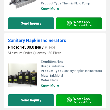
Product Type:
Thermic Fluid Pump
Know More
WhatsApp
Send Inquiry
Get Latest Price
Sanitary Napkin Incinerators
Price: 14500.0 INR
/
Piece
Minimum Order Quantity : 50 Piece
Condition:
New
Usage:
Industrial
Product Type:
Sanitary Napkin Incinerators
Material:
Metal
Color:
Black
Know More
WhatsApp
Send Inquiry
Get Latest Price