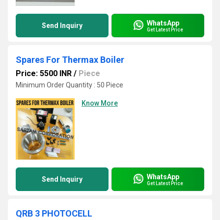
WhatsApp
Send Inquiry
Get Latest Price
Spares For Thermax Boiler
Price: 5500 INR
/
Piece
Minimum Order Quantity : 50 Piece
Know More
WhatsApp
Send Inquiry
Get Latest Price
QRB 3 PHOTOCELL