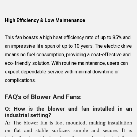
High Efficiency & Low Maintenance
This fan boasts a high heat efficiency rate of up to 85% and
an impressive life span of up to 10 years. The electric drive
means no fuel consumption, providing a cost-effective and
eco-friendly solution. With routine maintenance, users can
expect dependable service with minimal downtime or
complications.
FAQ's of Blower And Fans:
Q: How is the blower and fan installed in an
industrial setting?
A:
The blower fan is foot mounted, making installation
on flat and stable surfaces simple and secure. It is