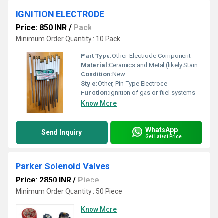
IGNITION ELECTRODE
Price: 850 INR
/
Pack
Minimum Order Quantity : 10 Pack
Part Type:
Other, Electrode Component
Material:
Ceramics and Metal (likely Stainless Steel)
Condition:
New
Style:
Other, Pin-Type Electrode
Function:
Ignition of gas or fuel systems
Know More
WhatsApp
Send Inquiry
Get Latest Price
Parker Solenoid Valves
Price: 2850 INR
/
Piece
Minimum Order Quantity : 50 Piece
Know More