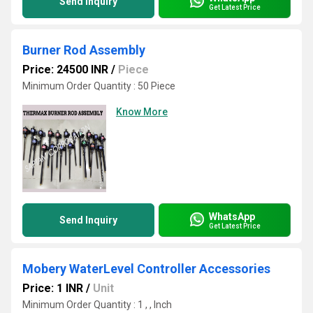
Send Inquiry
Get Latest Price
Burner Rod Assembly
Price: 24500 INR
/
Piece
Minimum Order Quantity : 50 Piece
Know More
WhatsApp
Send Inquiry
Get Latest Price
Mobery WaterLevel Controller Accessories
Price: 1 INR
/
Unit
Minimum Order Quantity : 1 , , Inch