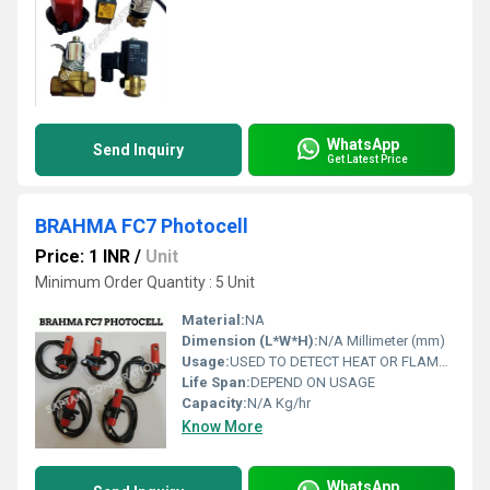
WhatsApp
Send Inquiry
Get Latest Price
BRAHMA FC7 Photocell
Price: 1 INR
/
Unit
Minimum Order Quantity : 5 Unit
Material:
NA
Dimension (L*W*H):
N/A Millimeter (mm)
Usage:
USED TO DETECT HEAT OR FLAME IN INDUSTRIAL HEATING ELEMENTS
Life Span:
DEPEND ON USAGE
Capacity:
N/A Kg/hr
Know More
WhatsApp