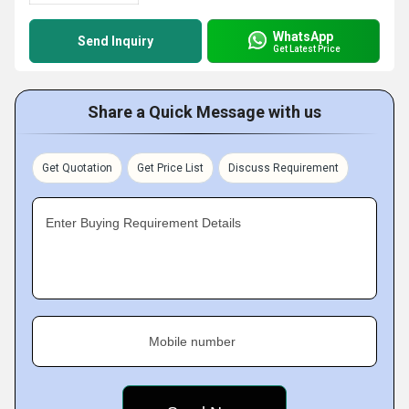
WhatsApp
Send Inquiry
Get Latest Price
Share a Quick Message with us
Get Quotation
Get Price List
Discuss Requirement
Enter Buying Requirement Details
Mobile number