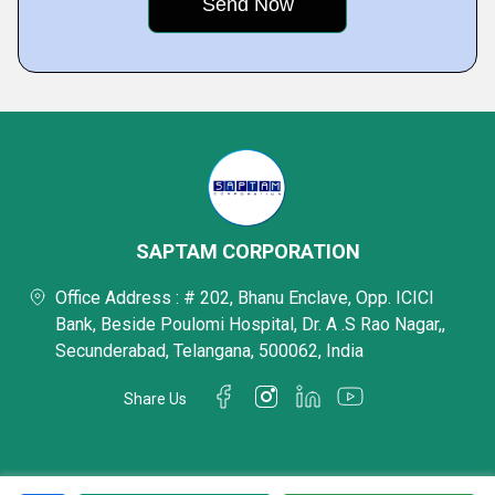
SAPTAM CORPORATION
Office Address : # 202, Bhanu Enclave, Opp. ICICI
Bank, Beside Poulomi Hospital, Dr. A .S Rao Nagar,,
Secunderabad, Telangana, 500062, India
Share Us