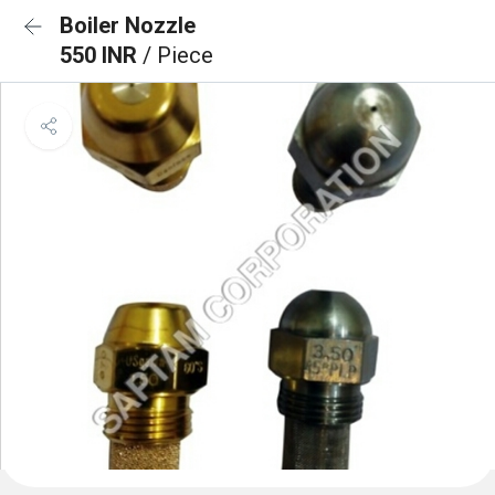
Boiler Nozzle
550 INR
/ Piece