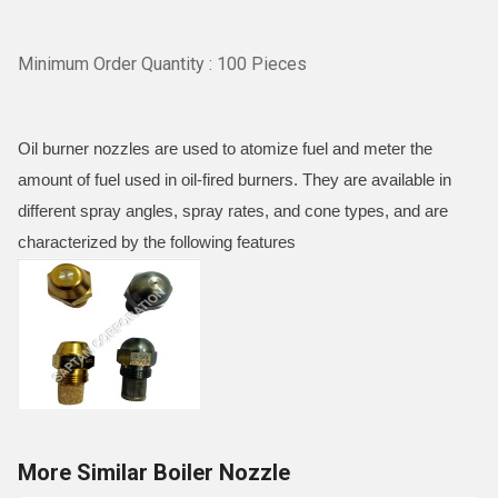
Minimum Order Quantity : 100 Pieces
Oil burner nozzles are used to atomize fuel and meter the
amount of fuel used in oil-fired burners. They are available in
different spray angles, spray rates, and cone types, and are
characterized by the following features
More Similar Boiler Nozzle