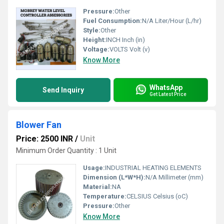
Pressure:
Other
Fuel Consumption:
N/A Liter/Hour (L/hr)
Style:
Other
Height:
INCH Inch (in)
Voltage:
VOLTS Volt (v)
Know More
WhatsApp
Send Inquiry
Get Latest Price
Blower Fan
Price: 2500 INR
/
Unit
Minimum Order Quantity : 1 Unit
Usage:
INDUSTRIAL HEATING ELEMENTS
Dimension (L*W*H):
N/A Millimeter (mm)
Material:
NA
Temperature:
CELSIUS Celsius (oC)
Pressure:
Other
Know More