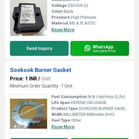
Voltage:
230 Volt (v)
Color:
Black
Pressure:
High Pressure
Material:
MS & PLASTIC
Know More
WhatsApp
Send Inquiry
Get Latest Price
Sookook Burner Gasket
Price: 1 INR
/
Unit
Minimum Order Quantity : 1 Unit
Fuel Consumption:
N/A Liter/Hour (L/hr)
Life Span:
DEPEND ON USAGE
Product Type:
SOOKOOK BURNER GASKET
Width:
MILLIMETER Millimeter (mm)
Fuel Type:
Other
Know More