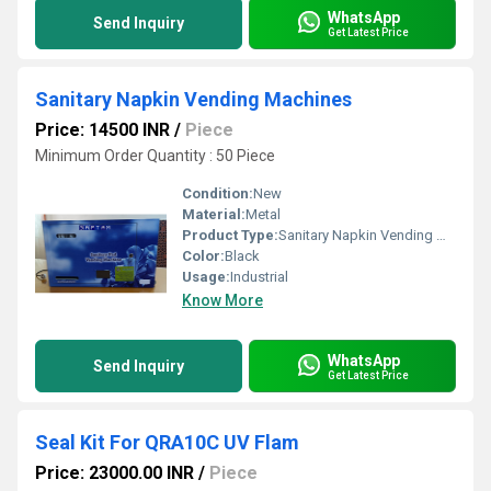
WhatsApp
Send Inquiry
Get Latest Price
Sanitary Napkin Vending Machines
Price: 14500 INR
/
Piece
Minimum Order Quantity : 50 Piece
Condition:
New
Material:
Metal
Product Type:
Sanitary Napkin Vending Machines
Color:
Black
Usage:
Industrial
Know More
WhatsApp
Send Inquiry
Get Latest Price
Seal Kit For QRA10C UV Flam
Price: 23000.00 INR
/
Piece