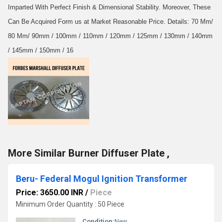
Imparted With Perfect Finish & Dimensional Stability. Moreover, These
Can Be Acquired Form us at Market Reasonable Price. Details: 70 Mm/
80 Mm/ 90mm / 100mm / 110mm / 120mm / 125mm / 130mm / 140mm
/ 145mm / 150mm / 16
More Similar Burner Diffuser Plate ,
Beru- Federal Mogul Ignition Transformer
Price: 3650.00 INR
/
Piece
Minimum Order Quantity : 50 Piece
Condition:
New