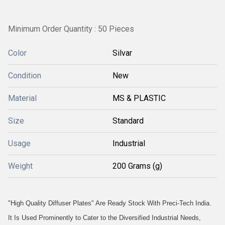
Minimum Order Quantity : 50 Pieces
Color
Silvar
Condition
New
Material
MS & PLASTIC
Size
Standard
Usage
Industrial
Weight
200 Grams (g)
"High Quality Diffuser Plates" Are Ready Stock With Preci-Tech India.
It Is Used Prominently to Cater to the Diversified Industrial Needs,