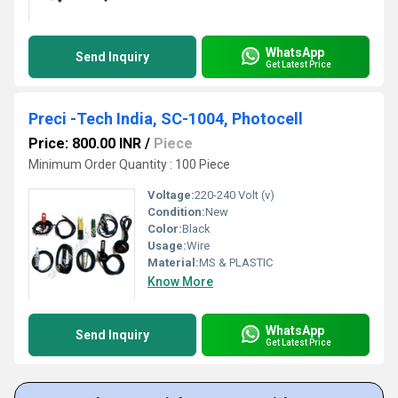
WhatsApp
Send Inquiry
Get Latest Price
Preci -Tech India, SC-1004, Photocell
Price: 800.00 INR
/
Piece
Minimum Order Quantity : 100 Piece
Voltage:
220-240 Volt (v)
Condition:
New
Color:
Black
Usage:
Wire
Material:
MS & PLASTIC
Know More
WhatsApp
Send Inquiry
Get Latest Price