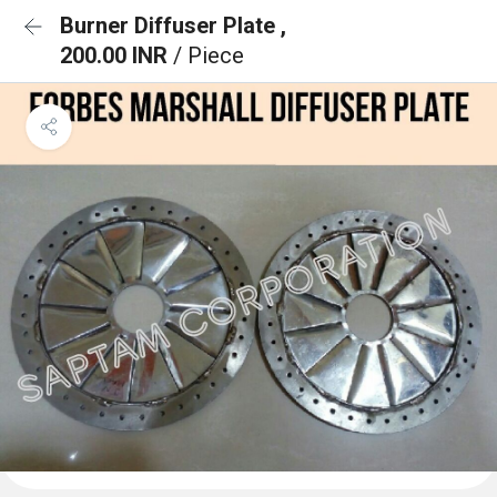
Burner Diffuser Plate ,
200.00 INR
/ Piece