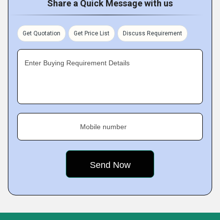
Share a Quick Message with us
Get Quotation
Get Price List
Discuss Requirement
Enter Buying Requirement Details
Mobile number