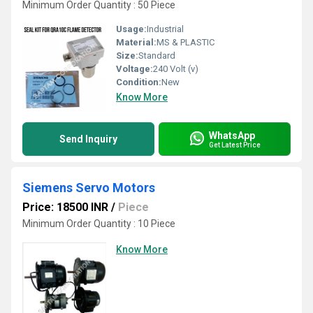
Minimum Order Quantity : 50 Piece
Usage:
Industrial
Material:
MS & PLASTIC
Size:
Standard
Voltage:
240 Volt (v)
Condition:
New
Know More
WhatsApp
Send Inquiry
Get Latest Price
Siemens Servo Motors
Price: 18500 INR
/
Piece
Minimum Order Quantity : 10 Piece
Know More