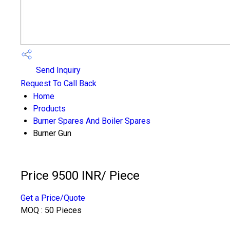
Send Inquiry
Request To Call Back
Home
Products
Burner Spares And Boiler Spares
Burner Gun
Price 9500 INR
/ Piece
Get a Price/Quote
MOQ :
50 Pieces