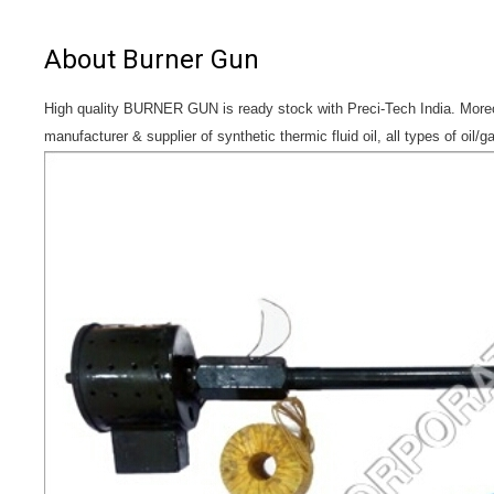
About Burner Gun
High quality BURNER GUN is ready stock with Preci-Tech India. Moreov
manufacturer & supplier of synthetic thermic fluid oil, all types of oil/g