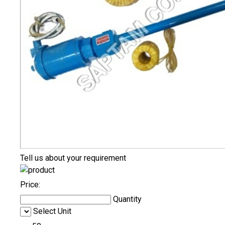
Tell us about your requirement
Price:
Quantity
Select Unit