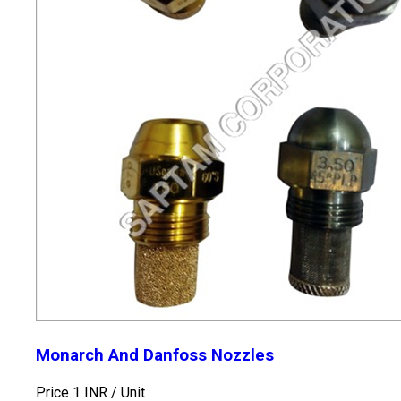
Monarch And Danfoss Nozzles
Price 1 INR /
Unit