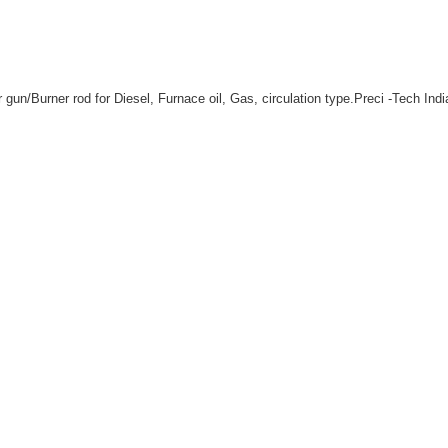
un/Burner rod for Diesel, Furnace oil, Gas, circulation type.Preci -Tech Indi