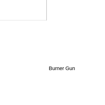
Burner Gun