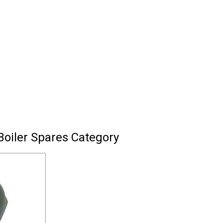
Boiler Spares Category