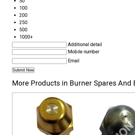
50
100
200
250
500
1000+
Additional detail
Mobile number
Email
More Products in Burner Spares And 