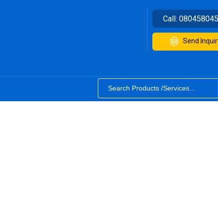
Call:
08045804
Send Inquir