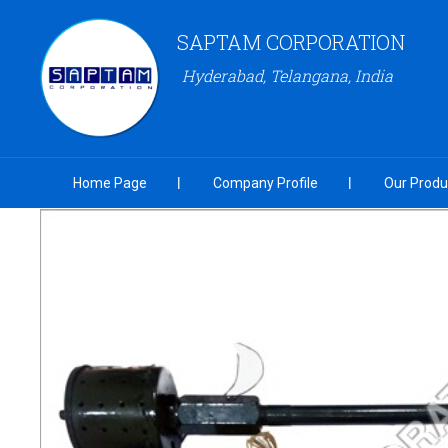
SAPTAM CORPORATION
Hyderabad, Telangana, India
Home Page
Company Profile
Our Produ