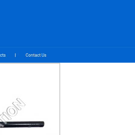
cts
Contact Us