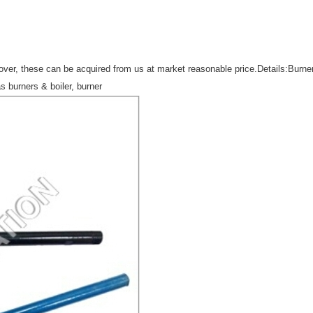
er, these can be acquired from us at market reasonable price.Details:Burner g
as burners & boiler, burner