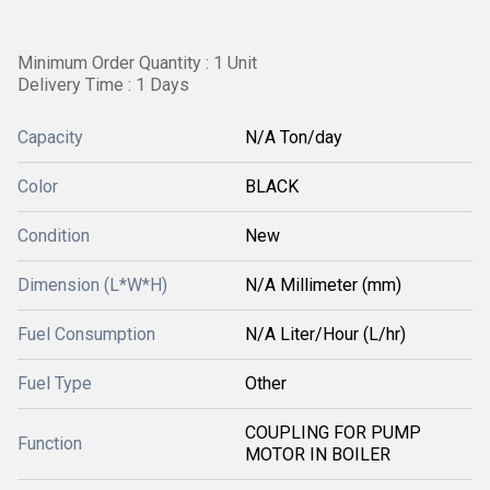
Minimum Order Quantity : 1 Unit
Delivery Time : 1 Days
Capacity
N/A Ton/day
Color
BLACK
Condition
New
Dimension (L*W*H)
N/A Millimeter (mm)
Fuel Consumption
N/A Liter/Hour (L/hr)
Fuel Type
Other
COUPLING FOR PUMP
Function
MOTOR IN BOILER