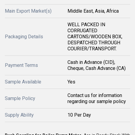
Main Export Market(s)
Middle East, Asia, Africa
WELL PACKED IN
CORRUGATED
Packaging Details
CARTONS/WOODEN BOX,
DESPATCHED THROUGH
COURIER/TRANSPORT.
Cash in Advance (CID),
Payment Terms
Cheque, Cash Advance (CA)
Sample Available
Yes
Contact us for information
Sample Policy
regarding our sample policy
Supply Ability
10 Per Day