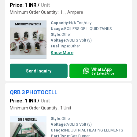
Price: 1 INR
/
Unit
Minimum Order Quantity : 1 , , Ampere
Capacity:
N/A Ton/day
Usage:
BOILERS OR LIQUID TANKS
Style:
Other
Voltage:
VOLTS Volt (v)
Fuel Type:
Other
Know More
WhatsApp
Send Inquiry
Get Latest Price
QRB 3 PHOTOCELL
Price: 1 INR
/
Unit
Minimum Order Quantity : 1 Unit
Style:
Other
Voltage:
VOLTS Volt (v)
Usage:
INDUSTRIAL HEATING ELEMENTS
Part Type:
Gas Burner