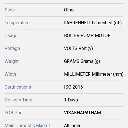
Style
Other
Temperature
FAHRENHEIT Fahrenheit (oF)
Usage
BOILER PUMP MOTOR
Voltage
VOLTS Volt (v)
Weight
GRAMS Grams (g)
Width
MILLIMETER Millimeter (mm)
Certifications
ISO 2015
Delivery Time
1 Days
FOB Port
VISAKHAPATNAM
Main Domestic Market
All India