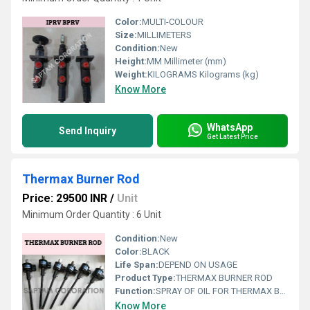
Color:
MULTI-COLOUR
Size:
MILLIMETERS
Condition:
New
Height:
MM Millimeter (mm)
Weight:
KILOGRAMS Kilograms (kg)
Know More
WhatsApp
Send Inquiry
Get Latest Price
Thermax Burner Rod
Price: 29500 INR
/
Unit
Minimum Order Quantity : 6 Unit
Condition:
New
Color:
BLACK
Life Span:
DEPEND ON USAGE
Product Type:
THERMAX BURNER ROD
Function:
SPRAY OF OIL FOR THERMAX BOILER
Know More