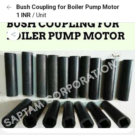
Bush Coupling for Boiler Pump Motor
1 INR
/ Unit