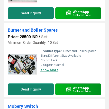
WhatsApp
Send Inquiry
Get Latest Price
Burner and Boiler Spares
Price: 28500 INR
/
Set
Minimum Order Quantity : 10 Set
Product Type:
Burner and Boiler Spares
Size:
Different Size Available
Color:
Black
Usage:
Industrial
Know More
WhatsApp
Send Inquiry
Get Latest Price
Mobery Switch