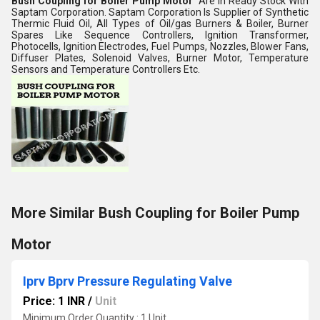
Bush Coupling for Boiler Pump Motor
Are in Ready Stock With
Saptam Corporation. Saptam Corporation Is Supplier of Synthetic
Thermic Fluid Oil, All Types of Oil/gas Burners & Boiler, Burner
Spares Like Sequence Controllers, Ignition Transformer,
Photocells, Ignition Electrodes, Fuel Pumps, Nozzles, Blower Fans,
Diffuser Plates, Solenoid Valves, Burner Motor, Temperature
Sensors and Temperature Controllers Etc.
More Similar Bush Coupling for Boiler Pump
Motor
Iprv Bprv Pressure Regulating Valve
Price: 1 INR
/
Unit
Minimum Order Quantity : 1 Unit