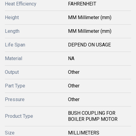
Heat Efficiency
FAHRENHEIT
Height
MM Millimeter (mm)
Length
MM Millimeter (mm)
Life Span
DEPEND ON USAGE
Material
NA
Output
Other
Part Type
Other
Pressure
Other
BUSH COUPLING FOR
Product Type
BOILER PUMP MOTOR
Size
MILLIMETERS