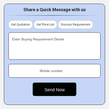
Share a Quick Message with us
Get Quotation
Get Price List
Discuss Requirement
Enter Buying Requirement Details
Mobile number