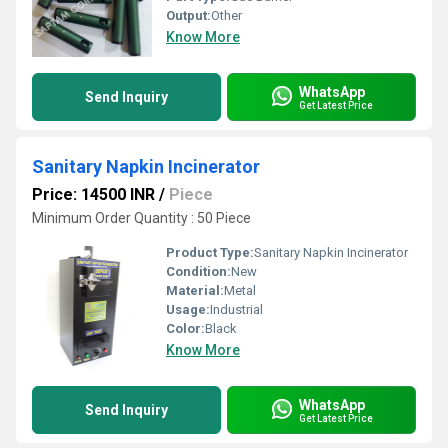
Output:
Other
Know More
WhatsApp
Send Inquiry
Get Latest Price
Sanitary Napkin Incinerator
Price: 14500 INR
/
Piece
Minimum Order Quantity : 50 Piece
Product Type:
Sanitary Napkin Incinerator
Condition:
New
Material:
Metal
Usage:
Industrial
Color:
Black
Know More
WhatsApp
Send Inquiry
Get Latest Price