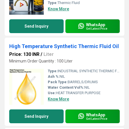
Type:
Thermic Fluid
Know More
WhatsApp
Send Inquiry
Get Latest Price
High Temperature Synthetic Thermic Fluid Oil
Price: 130 INR
/
Liter
Minimum Order Quantity : 100 Liter
Type:
INDUSTRIAL SYNTHETIC THERMIC FLUID OIL
Ash %:
NIL
Pack Type:
BARRELS/DRUMS
Water Content Vol%:
NIL
Use:
HEAT TRANSFER PURPOSE
Know More
WhatsApp
Send Inquiry
Get Latest Price