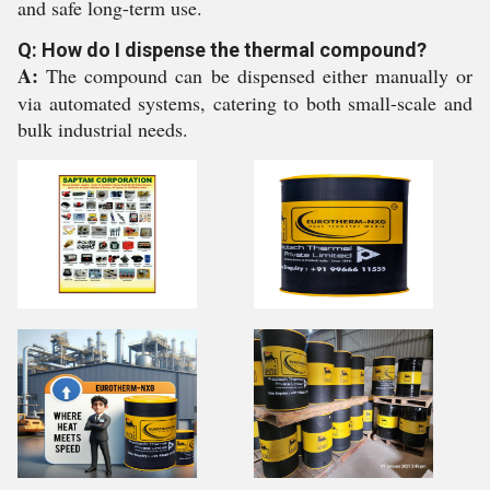
and safe long-term use.
Q: How do I dispense the thermal compound?
A:
The compound can be dispensed either manually or
via automated systems, catering to both small-scale and
bulk industrial needs.