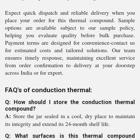
Expect quick dispatch and reliable delivery when you
place your order for this thermal compound. Sample
options are available subject to our sample policy,
helping you evaluate quality before bulk purchase.
Payment terms are designed for convenience-contact us
for estimated costs and tailored solutions. Our team
ensures timely response, maintaining excellent service
from order confirmation to delivery at your doorstep
across India or for export.
FAQ's of conduction thermal:
Q: How should I store the conduction thermal
compound?
A:
Store the jar sealed in a cool, dry place to maintain
its integrity and extend its 24-month shelf life.
Q: What surfaces is this thermal compound