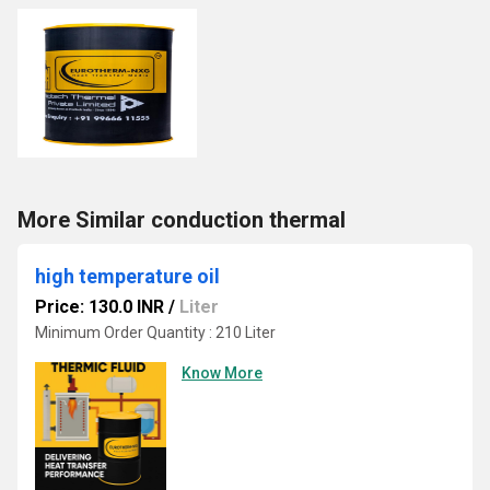
More Similar conduction thermal
high temperature oil
Price: 130.0 INR
/
Liter
Minimum Order Quantity : 210 Liter
Know More