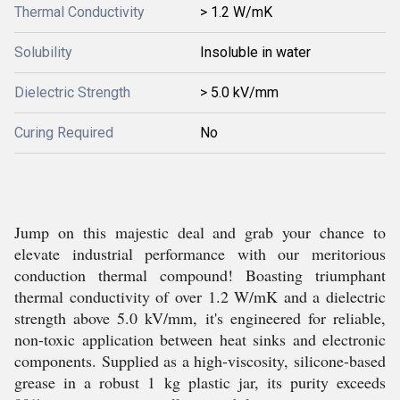
Thermal Conductivity
> 1.2 W/mK
Solubility
Insoluble in water
Dielectric Strength
> 5.0 kV/mm
Curing Required
No
Jump on this majestic deal and grab your chance to
elevate industrial performance with our meritorious
conduction thermal compound! Boasting triumphant
thermal conductivity of over 1.2 W/mK and a dielectric
strength above 5.0 kV/mm, it's engineered for reliable,
non-toxic application between heat sinks and electronic
components. Supplied as a high-viscosity, silicone-based
grease in a robust 1 kg plastic jar, its purity exceeds