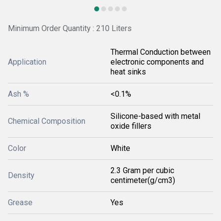
Minimum Order Quantity : 210 Liters
Thermal Conduction between
Application
electronic components and
heat sinks
Ash %
<0.1%
Silicone-based with metal
Chemical Composition
oxide fillers
Color
White
2.3 Gram per cubic
Density
centimeter(g/cm3)
Grease
Yes