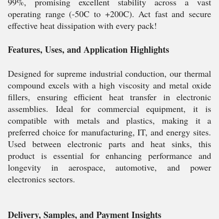
99%, promising excellent stability across a vast
operating range (-50C to +200C). Act fast and secure
effective heat dissipation with every pack!
Features, Uses, and Application Highlights
Designed for supreme industrial conduction, our thermal
compound excels with a high viscosity and metal oxide
fillers, ensuring efficient heat transfer in electronic
assemblies. Ideal for commercial equipment, it is
compatible with metals and plastics, making it a
preferred choice for manufacturing, IT, and energy sites.
Used between electronic parts and heat sinks, this
product is essential for enhancing performance and
longevity in aerospace, automotive, and power
electronics sectors.
Delivery, Samples, and Payment Insights