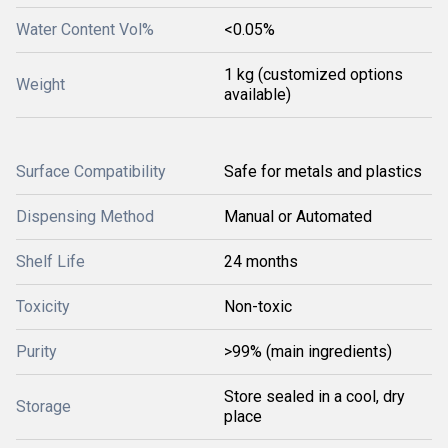
Water Content Vol%
<0.05%
1 kg (customized options
Weight
available)
Surface Compatibility
Safe for metals and plastics
Dispensing Method
Manual or Automated
Shelf Life
24 months
Toxicity
Non-toxic
Purity
>99% (main ingredients)
Store sealed in a cool, dry
Storage
place