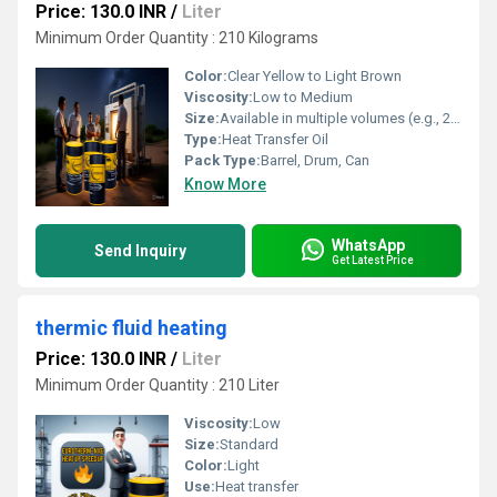
Price: 130.0 INR
/
Liter
Minimum Order Quantity : 210 Kilograms
Color:
Clear Yellow to Light Brown
Viscosity:
Low to Medium
Size:
Available in multiple volumes (e.g., 20L, 50L, 210L)
Type:
Heat Transfer Oil
Pack Type:
Barrel, Drum, Can
Know More
WhatsApp
Send Inquiry
Get Latest Price
thermic fluid heating
Price: 130.0 INR
/
Liter
Minimum Order Quantity : 210 Liter
Viscosity:
Low
Size:
Standard
Color:
Light
Use:
Heat transfer