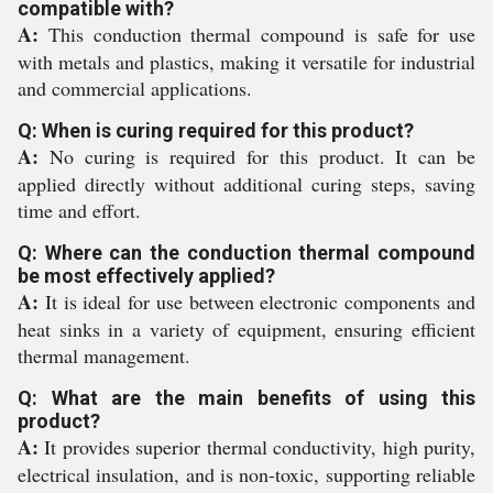
compatible with?
A:
This conduction thermal compound is safe for use
with metals and plastics, making it versatile for industrial
and commercial applications.
Q: When is curing required for this product?
A:
No curing is required for this product. It can be
applied directly without additional curing steps, saving
time and effort.
Q: Where can the conduction thermal compound
be most effectively applied?
A:
It is ideal for use between electronic components and
heat sinks in a variety of equipment, ensuring efficient
thermal management.
Q: What are the main benefits of using this
product?
A:
It provides superior thermal conductivity, high purity,
electrical insulation, and is non-toxic, supporting reliable