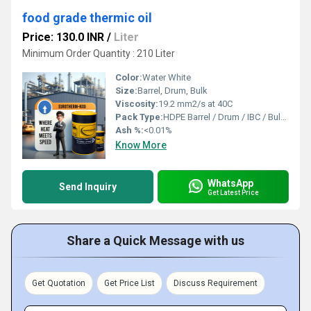
food grade thermic oil
Price: 130.0 INR
/
Liter
Minimum Order Quantity : 210 Liter
Color:
Water White
Size:
Barrel, Drum, Bulk
Viscosity:
19.2 mm2/s at 40C
Pack Type:
HDPE Barrel / Drum / IBC / Bulk Tanker
Ash %:
<0.01%
Know More
WhatsApp
Send Inquiry
Get Latest Price
Share a Quick Message with us
Get Quotation
Get Price List
Discuss Requirement