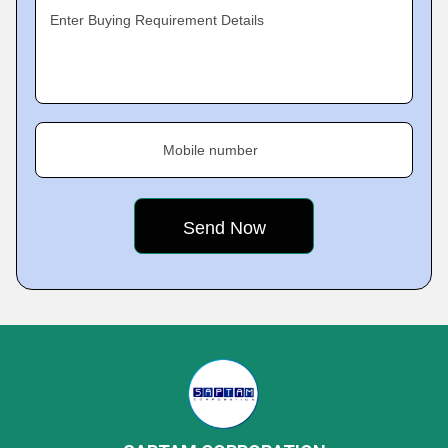
Enter Buying Requirement Details
Mobile number