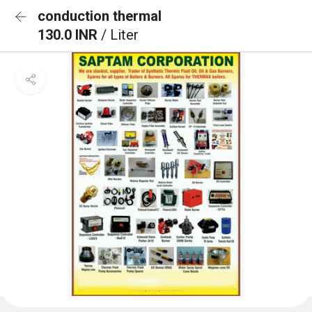
conduction thermal
130.0 INR
/ Liter