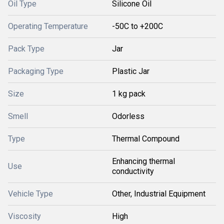
Oil Type
Silicone Oil
Operating Temperature
-50C to +200C
Pack Type
Jar
Packaging Type
Plastic Jar
Size
1 kg pack
Smell
Odorless
Type
Thermal Compound
Enhancing thermal
Use
conductivity
Vehicle Type
Other, Industrial Equipment
Viscosity
High