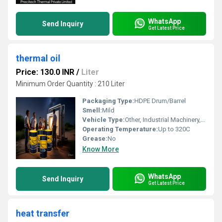
WhatsApp
Send Inquiry
Get Latest Price
thermal oil
Price: 130.0 INR
/
Liter
Minimum Order Quantity : 210 Liter
Packaging Type:
HDPE Drum/Barrel
Smell:
Mild
Vehicle Type:
Other, Industrial Machinery, Other, Industrial Machinery
Operating Temperature:
Up to 320C
Grease:
No
Know More
WhatsApp
Send Inquiry
Get Latest Price
heat transfer