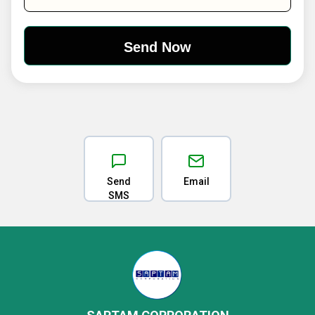
Send
Email
SMS