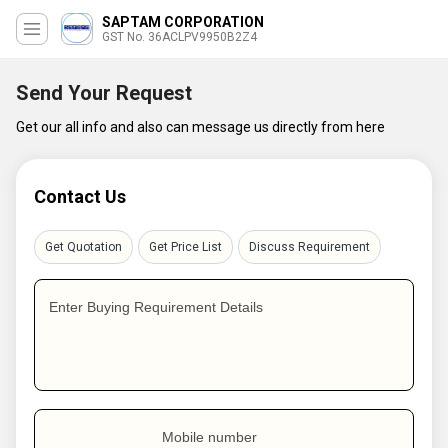
SAPTAM CORPORATION
GST No. 36ACLPV9950B2Z4
Send Your Request
Get our all info and also can message us directly from here
Contact Us
Get Quotation
Get Price List
Discuss Requirement
Enter Buying Requirement Details
Mobile number