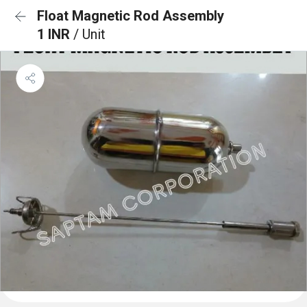
Float Magnetic Rod Assembly
1 INR
/ Unit