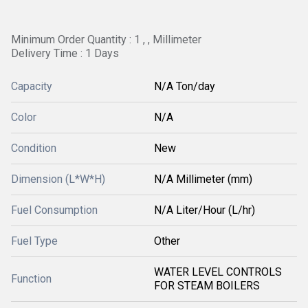
Minimum Order Quantity : 1 , , Millimeter
Delivery Time : 1 Days
Capacity
N/A Ton/day
Color
N/A
Condition
New
Dimension (L*W*H)
N/A Millimeter (mm)
Fuel Consumption
N/A Liter/Hour (L/hr)
Fuel Type
Other
WATER LEVEL CONTROLS
Function
FOR STEAM BOILERS