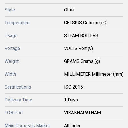
Style
Other
Temperature
CELSIUS Celsius (oC)
Usage
STEAM BOILERS
Voltage
VOLTS Volt (v)
Weight
GRAMS Grams (g)
Width
MILLIMETER Millimeter (mm)
Certifications
ISO 2015
Delivery Time
1 Days
FOB Port
VISAKHAPATNAM
Main Domestic Market
All India