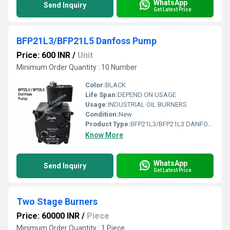
WhatsApp
Send Inquiry
Get Latest Price
BFP21L3/BFP21L5 Danfoss Pump
Price: 600 INR
/
Unit
Minimum Order Quantity : 10 Number
Color:
BLACK
Life Span:
DEPEND ON USAGE
Usage:
INDUSTRIAL OIL BURNERS
Condition:
New
Product Type:
BFP21L3/BFP21L3 DANFOSS PUMP
Know More
WhatsApp
Send Inquiry
Get Latest Price
Two Stage Burners
Price: 60000 INR
/
Piece
Minimum Order Quantity : 1 Piece