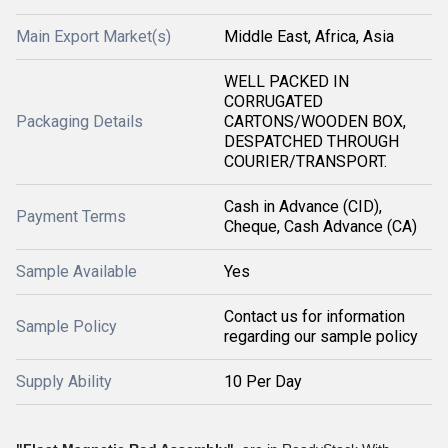
Main Export Market(s)
Middle East, Africa, Asia
WELL PACKED IN
CORRUGATED
Packaging Details
CARTONS/WOODEN BOX,
DESPATCHED THROUGH
COURIER/TRANSPORT.
Cash in Advance (CID),
Payment Terms
Cheque, Cash Advance (CA)
Sample Available
Yes
Contact us for information
Sample Policy
regarding our sample policy
Supply Ability
10 Per Day