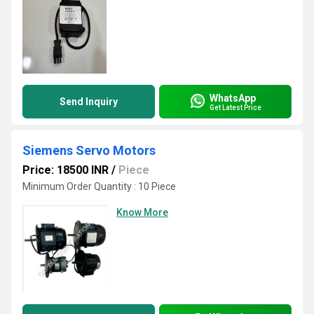
WhatsApp
Send Inquiry
Get Latest Price
Siemens Servo Motors
Price: 18500 INR
/
Piece
Minimum Order Quantity : 10 Piece
Know More