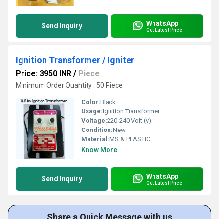
WhatsApp
Send Inquiry
Get Latest Price
Ignition Transformer / Igniter
Price: 3950 INR
/
Piece
Minimum Order Quantity : 50 Piece
Color:
Black
Usage:
Ignition Transformer
Voltage:
220-240 Volt (v)
Condition:
New
Material:
MS & PLASTIC
Know More
WhatsApp
Send Inquiry
Get Latest Price
Share a Quick Message with us