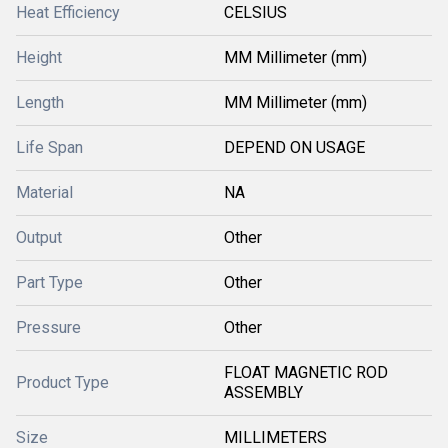
Heat Efficiency
CELSIUS
Height
MM Millimeter (mm)
Length
MM Millimeter (mm)
Life Span
DEPEND ON USAGE
Material
NA
Output
Other
Part Type
Other
Pressure
Other
FLOAT MAGNETIC ROD
Product Type
ASSEMBLY
Size
MILLIMETERS