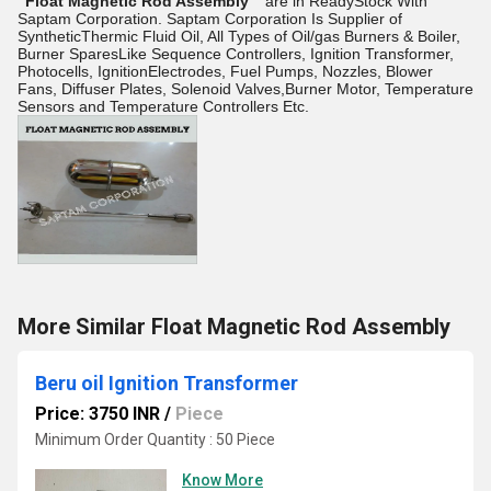
"Float Magnetic Rod Assembly"
are in ReadyStock With
Saptam Corporation. Saptam Corporation Is Supplier of
SyntheticThermic Fluid Oil, All Types of Oil/gas Burners & Boiler,
Burner SparesLike Sequence Controllers, Ignition Transformer,
Photocells, IgnitionElectrodes, Fuel Pumps, Nozzles, Blower
Fans, Diffuser Plates, Solenoid Valves,Burner Motor, Temperature
Sensors and Temperature Controllers Etc.
More Similar Float Magnetic Rod Assembly
Beru oil Ignition Transformer
Price: 3750 INR
/
Piece
Minimum Order Quantity : 50 Piece
Know More