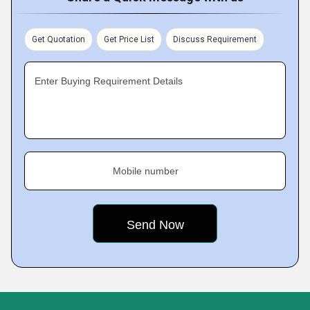
Get Quotation
Get Price List
Discuss Requirement
Enter Buying Requirement Details
Mobile number