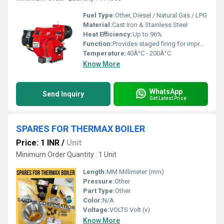
Fuel Type:
Other, Diesel / Natural Gas / LPG
Material:
Cast Iron & Stainless Steel
Heat Efficiency:
Up to 96%
Function:
Provides staged firing for improved efficiency and combustion
Temperature:
40Â°C - 200Â°C
Know More
WhatsApp
Send Inquiry
Get Latest Price
SPARES FOR THERMAX BOILER
Price: 1 INR
/
Unit
Minimum Order Quantity : 1 Unit
Length:
MM Millimeter (mm)
Pressure:
Other
Part Type:
Other
Color:
N/A
Voltage:
VOLTS Volt (v)
Know More