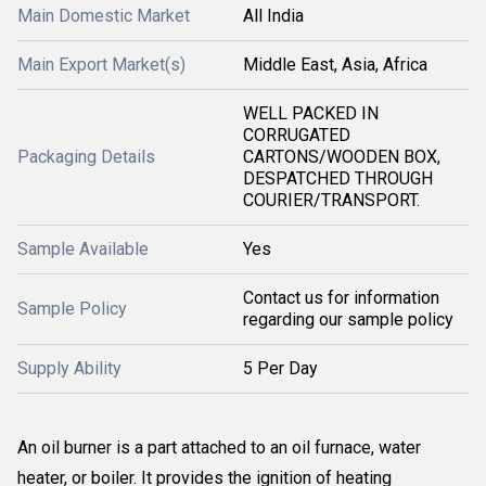
Main Domestic Market
All India
Main Export Market(s)
Middle East, Asia, Africa
WELL PACKED IN
CORRUGATED
Packaging Details
CARTONS/WOODEN BOX,
DESPATCHED THROUGH
COURIER/TRANSPORT.
Sample Available
Yes
Contact us for information
Sample Policy
regarding our sample policy
Supply Ability
5 Per Day
An oil burner is a part attached to an oil furnace, water
heater, or boiler. It provides the ignition of heating