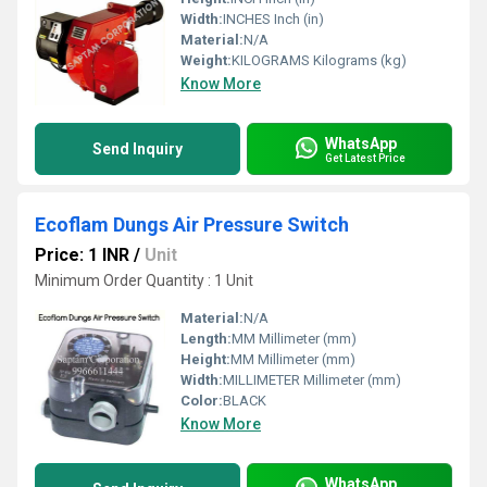
Width:
INCHES Inch (in)
Material:
N/A
Weight:
KILOGRAMS Kilograms (kg)
Know More
WhatsApp
Send Inquiry
Get Latest Price
Ecoflam Dungs Air Pressure Switch
Price: 1 INR
/
Unit
Minimum Order Quantity : 1 Unit
Material:
N/A
Length:
MM Millimeter (mm)
Height:
MM Millimeter (mm)
Width:
MILLIMETER Millimeter (mm)
Color:
BLACK
Know More
WhatsApp