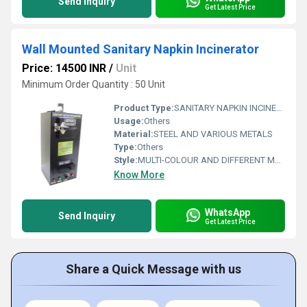
Send Inquiry
Get Latest Price
Wall Mounted Sanitary Napkin Incinerator
Price: 14500 INR
/
Unit
Minimum Order Quantity : 50 Unit
Product Type:
SANITARY NAPKIN INCINERATOR
Usage:
Others
Material:
STEEL AND VARIOUS METALS
Type:
Others
Style:
MULTI-COLOUR AND DIFFERENT METAL, MADE WITH VARIUOS DESIGNS
Know More
WhatsApp
Send Inquiry
Get Latest Price
Share a Quick Message with us