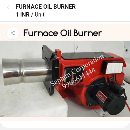
FURNACE OIL BURNER
1 INR
/ Unit