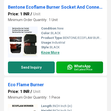
Bentone Ecoflame Burner Socket And Connector
Price: 1 INR
/
Unit
Minimum Order Quantity : 1 Unit
Condition:
New
Color:
BLACK
Product Type:
BENTONE/ECOFLAM BURNER SOCKET AND CONNECTOR
Usage:
Industrial
Style:
BLACK
Know More
WhatsApp
Send Inquiry
Get Latest Price
Eco Flame Burner
Price: 1 INR
/
Unit
Minimum Order Quantity : 1 Piece
Length:
INCH Inch (in)
Height:
INCH Inch (in)