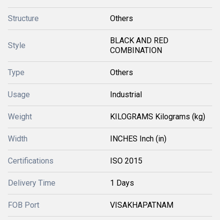
Structure
Others
BLACK AND RED
Style
COMBINATION
Type
Others
Usage
Industrial
Weight
KILOGRAMS Kilograms (kg)
Width
INCHES Inch (in)
Certifications
ISO 2015
Delivery Time
1 Days
FOB Port
VISAKHAPATNAM