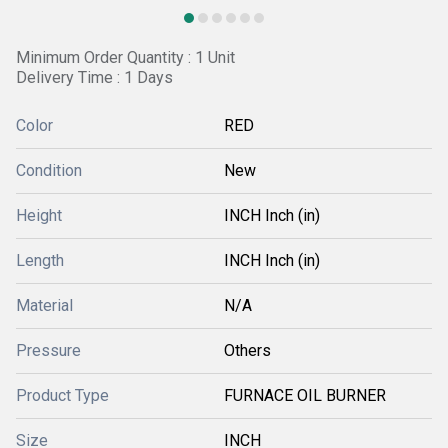
Minimum Order Quantity : 1 Unit
Delivery Time : 1 Days
Color
RED
Condition
New
Height
INCH Inch (in)
Length
INCH Inch (in)
Material
N/A
Pressure
Others
Product Type
FURNACE OIL BURNER
Size
INCH