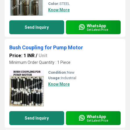
Color:
STEEL
Know More
WhatsApp
Send Inquiry
Get Latest Price
Bush Coupling for Pump Motor
Price: 1 INR
/
Unit
Minimum Order Quantity : 1 Piece
Condition:
New
Usage:
Industrial
Know More
WhatsApp
Send Inquiry
Get Latest Price