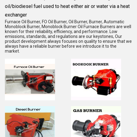
oil/biodiesel fuel used to heat either air or water via a heat
exchanger
Furnace Oil Burner, FO Oil Burner, Oil Burner, Burner, Automatic
Monoblock Burner, Monoblock Burner Oil Furnace Burners are well
known for their reliability, efficiency, and performance. Low
emissions, standards, and regulations are our keystones, Our
product development always focuses on quality to ensure that we
always have a reliable burner before we introduce it to the
market.