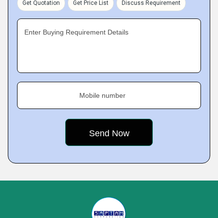
Get Quotation
Get Price List
Discuss Requirement
Enter Buying Requirement Details
Mobile number