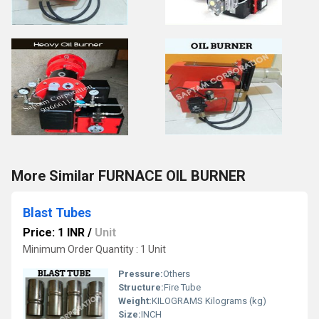
More Similar FURNACE OIL BURNER
Blast Tubes
Price: 1 INR
/
Unit
Minimum Order Quantity : 1 Unit
Pressure:
Others
Structure:
Fire Tube
Weight:
KILOGRAMS Kilograms (kg)
Size:
INCH