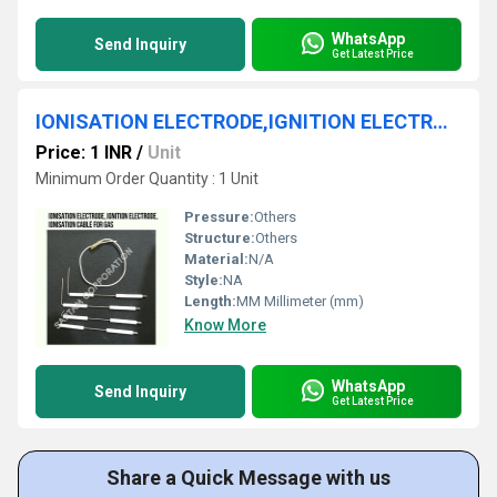
WhatsApp
Send Inquiry
Get Latest Price
IONISATION ELECTRODE,IGNITION ELECTRODE,IONISATION CABLE FOR GAS
Price: 1 INR
/
Unit
Minimum Order Quantity : 1 Unit
Pressure:
Others
Structure:
Others
Material:
N/A
Style:
NA
Length:
MM Millimeter (mm)
Know More
WhatsApp
Send Inquiry
Get Latest Price
Share a Quick Message with us