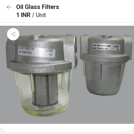
Oil Glass Filters
1 INR
/ Unit