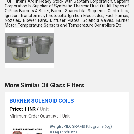
"
Oil Filters
"Are in Ready Stock With Saptam Corporation. Saptam
Corporation Is Supplier of Synthetic Thermic Fluid Oil, All Types of
Oil/gas Burners & Boiler, Burner Spares Like Sequence Controllers,
Ignition Transformer, Photocells, Ignition Electrodes, Fuel Pumps,
Nozzles, Blower Fans, Diffuser Plates, Solenoid Valves, Burner
Motor, Temperature Sensors and Temperature Controllers Etc.
More Similar Oil Glass Filters
BURNER SOLENOID COILS
Price: 1 INR
/
Unit
Minimum Order Quantity : 1 Unit
Weight:
KILOGRAMS Kilograms (kg)
Usage:
Industrial