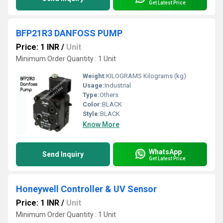
Get Latest Price
BFP21R3 DANFOSS PUMP
Price: 1 INR
/
Unit
Minimum Order Quantity : 1 Unit
Weight:
KILOGRAMS Kilograms (kg)
Usage:
Industrial
Type:
Others
Color:
BLACK
Style:
BLACK
Know More
WhatsApp
Send Inquiry
Get Latest Price
Honeywell Controller & UV Sensor
Price: 1 INR
/
Unit
Minimum Order Quantity : 1 Unit