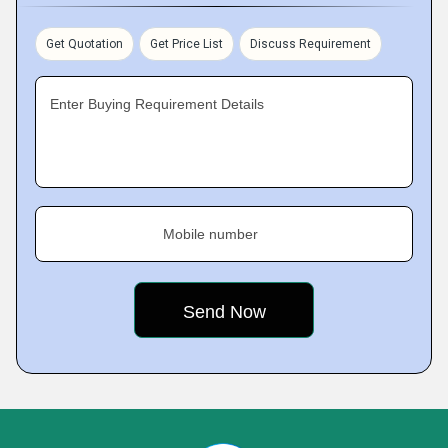
Get Quotation
Get Price List
Discuss Requirement
Enter Buying Requirement Details
Mobile number