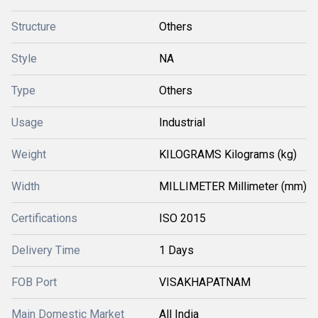
Structure
Others
Style
NA
Type
Others
Usage
Industrial
Weight
KILOGRAMS Kilograms (kg)
Width
MILLIMETER Millimeter (mm)
Certifications
ISO 2015
Delivery Time
1 Days
FOB Port
VISAKHAPATNAM
Main Domestic Market
All India