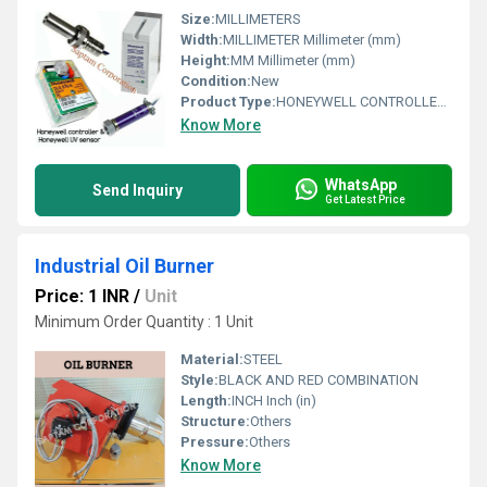
Size:
MILLIMETERS
Width:
MILLIMETER Millimeter (mm)
Height:
MM Millimeter (mm)
Condition:
New
Product Type:
HONEYWELL CONTROLLER & HONEYWELL UV SENSOR
Know More
WhatsApp
Send Inquiry
Get Latest Price
Industrial Oil Burner
Price: 1 INR
/
Unit
Minimum Order Quantity : 1 Unit
Material:
STEEL
Style:
BLACK AND RED COMBINATION
Length:
INCH Inch (in)
Structure:
Others
Pressure:
Others
Know More