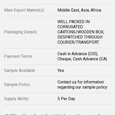
Main Export Market(s)
Middle East, Asia, Africa
WELL PACKED IN
CORRUGATED
Packaging Details
CARTONS/WOODEN BOX,
DESPATCHED THROUGH
COURIER/TRANSPORT.
Cash in Advance (CID),
Payment Terms
Cheque, Cash Advance (CA)
Sample Available
Yes
Contact us for information
Sample Policy
regarding our sample policy
Supply Ability
5 Per Day