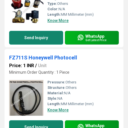
Type:
Others
Color:
N/A
Length:
MM Millimeter (mm)
Know More
WhatsApp
Send Inquiry
Get Latest Price
FZ711S Honeywell Photocell
Price: 1 INR
/
Unit
Minimum Order Quantity : 1 Piece
Pressure:
Others
Structure:
Others
Material:
N/A
Style:
NA
Length:
MM Millimeter (mm)
Know More
WhatsApp
Send Inquiry