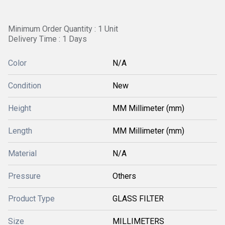
Minimum Order Quantity : 1 Unit
Delivery Time : 1 Days
Color
N/A
Condition
New
Height
MM Millimeter (mm)
Length
MM Millimeter (mm)
Material
N/A
Pressure
Others
Product Type
GLASS FILTER
Size
MILLIMETERS