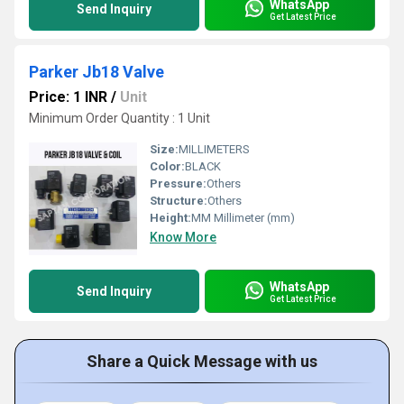
WhatsApp
Send Inquiry
Get Latest Price
Parker Jb18 Valve
Price: 1 INR
/
Unit
Minimum Order Quantity : 1 Unit
Size:
MILLIMETERS
Color:
BLACK
Pressure:
Others
Structure:
Others
Height:
MM Millimeter (mm)
Know More
WhatsApp
Send Inquiry
Get Latest Price
Share a Quick Message with us