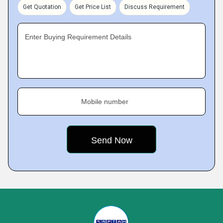
Get Quotation
Get Price List
Discuss Requirement
Enter Buying Requirement Details
Mobile number