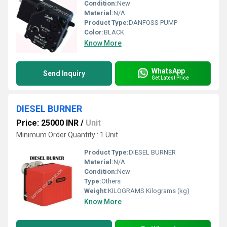
Condition:
New
Material:
N/A
Product Type:
DANFOSS PUMP
Color:
BLACK
Know More
WhatsApp
Send Inquiry
Get Latest Price
DIESEL BURNER
Price: 25000 INR
/
Unit
Minimum Order Quantity : 1 Unit
Product Type:
DIESEL BURNER
Material:
N/A
Condition:
New
Type:
Others
Weight:
KILOGRAMS Kilograms (kg)
Know More