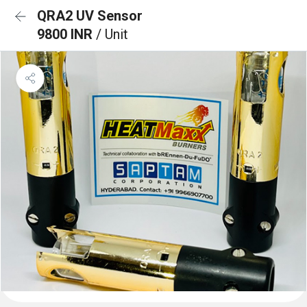
QRA2 UV Sensor
9800 INR
/ Unit