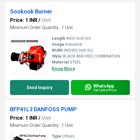
Sookook Burner
Price: 1 INR
/
Unit
Minimum Order Quantity : 1 Unit
Length:
INCH Inch (in)
Usage:
Industrial
Width:
INCHES Inch (in)
Style:
BLACK AND RED COMBINATION
Material:
STEEL
Know More
WhatsApp
Send Inquiry
Get Latest Price
BFP41L3 DANFOSS PUMP
Price: 1 INR
/
Unit
Minimum Order Quantity : 1 Unit
Type:
Others