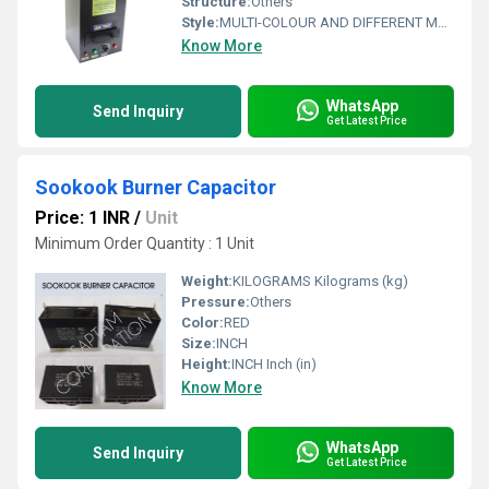
Structure:
Others
Style:
MULTI-COLOUR AND DIFFERENT METAL, MADE WITH VARIUOS DESIGNS
Know More
WhatsApp
Send Inquiry
Get Latest Price
Sookook Burner Capacitor
Price: 1 INR
/
Unit
Minimum Order Quantity : 1 Unit
Weight:
KILOGRAMS Kilograms (kg)
Pressure:
Others
Color:
RED
Size:
INCH
Height:
INCH Inch (in)
Know More
WhatsApp
Send Inquiry
Get Latest Price