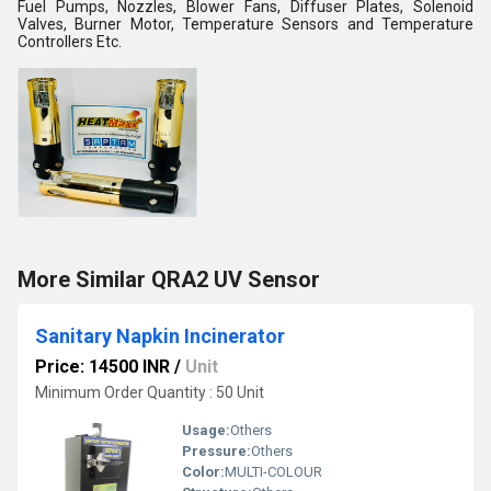
Fuel Pumps, Nozzles, Blower Fans, Diffuser Plates, Solenoid
Valves, Burner Motor, Temperature Sensors and Temperature
Controllers Etc.
More Similar QRA2 UV Sensor
Sanitary Napkin Incinerator
Price: 14500 INR
/
Unit
Minimum Order Quantity : 50 Unit
Usage:
Others
Pressure:
Others
Color:
MULTI-COLOUR