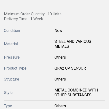
Minimum Order Quantity : 10 Units
Delivery Time : 1 Week
Condition
New
STEEL AND VARIOUS
Material
METALS
Pressure
Others
Product Type
QRA2 UV SENSOR
Structure
Others
METAL COMBINED WITH
Style
OTHER SUBSTANCES
Type
Others