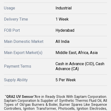
Usage
Industrial
Delivery Time
1 Week
FOB Port
Hyderabad
Main Domestic Market
All India
Main Export Market(s)
Middle East, Africa, Asia
Cash in Advance (CID), Cash
Payment Terms
Advance (CA)
Supply Ability
5 Per Week
"
QRA2 UV Sensor
"Are in Ready Stock With Saptam Corporation.
Saptam Corporation Is Supplier of Synthetic Thermic Fluid Oil, All
Types of Oil/gas Burners & Boiler, Burner Spares Like Sequence
Controllers, Ignition Transformer, Photocells, Ignition Electrodes,