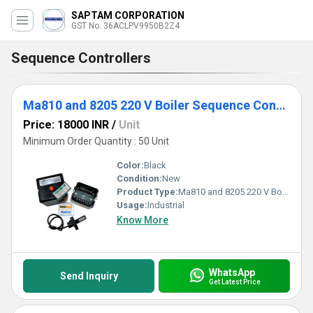
SAPTAM CORPORATION
GST No. 36ACLPV9950B2Z4
Sequence Controllers
Ma810 and 8205 220 V Boiler Sequence Controller
Price: 18000 INR
/
Unit
Minimum Order Quantity : 50 Unit
Color:
Black
Condition:
New
Product Type:
Ma810 and 8205 220 V Boiler Sequence Controller
Usage:
Industrial
Know More
WhatsApp
Send Inquiry
Get Latest Price