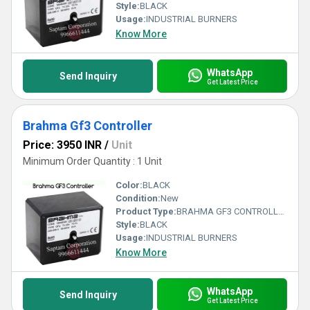
Style:
BLACK
Usage:
INDUSTRIAL BURNERS
Know More
WhatsApp
Send Inquiry
Get Latest Price
Brahma Gf3 Controller
Price: 3950 INR
/
Unit
Minimum Order Quantity : 1 Unit
Color:
BLACK
Condition:
New
Product Type:
BRAHMA GF3 CONTROLLER
Style:
BLACK
Usage:
INDUSTRIAL BURNERS
Know More
WhatsApp
Send Inquiry
Get Latest Price