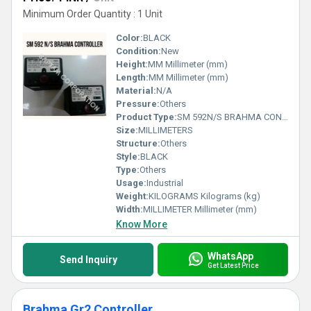
Minimum Order Quantity : 1 Unit
Color:
BLACK
Condition:
New
Height:
MM Millimeter (mm)
Length:
MM Millimeter (mm)
Material:
N/A
Pressure:
Others
Product Type:
SM 592N/S BRAHMA CONTROLLER
Size:
MILLIMETERS
Structure:
Others
Style:
BLACK
Type:
Others
Usage:
Industrial
Weight:
KILOGRAMS Kilograms (kg)
Width:
MILLIMETER Millimeter (mm)
Know More
WhatsApp
Send Inquiry
Get Latest Price
Brahma Gr2 Controller