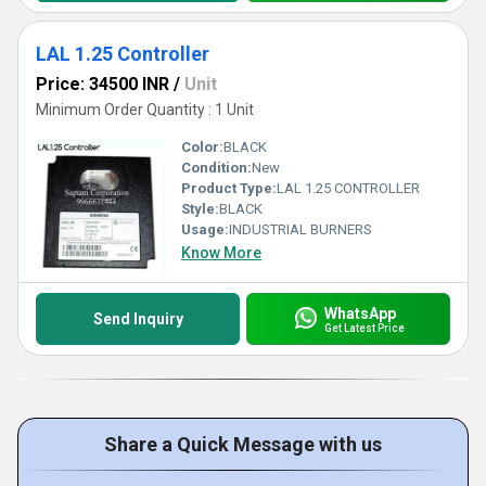
LAL 1.25 Controller
Price: 34500 INR
/
Unit
Minimum Order Quantity : 1 Unit
Color:
BLACK
Condition:
New
Product Type:
LAL 1.25 CONTROLLER
Style:
BLACK
Usage:
INDUSTRIAL BURNERS
Know More
WhatsApp
Send Inquiry
Get Latest Price
Share a Quick Message with us