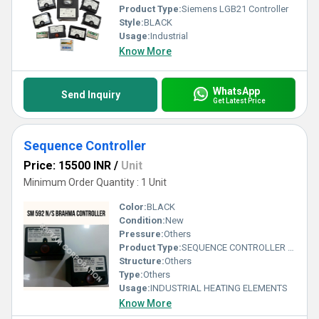
Product Type:
Siemens LGB21 Controller
Style:
BLACK
Usage:
Industrial
Know More
WhatsApp
Send Inquiry
Get Latest Price
Sequence Controller
Price: 15500 INR
/
Unit
Minimum Order Quantity : 1 Unit
Color:
BLACK
Condition:
New
Pressure:
Others
Product Type:
SEQUENCE CONTROLLER LFL 1.333E
Structure:
Others
Type:
Others
Usage:
INDUSTRIAL HEATING ELEMENTS
Know More