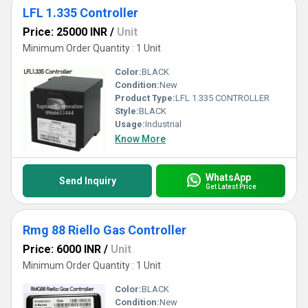
LFL 1.335 Controller
Price: 25000 INR
/
Unit
Minimum Order Quantity : 1 Unit
Color:
BLACK
Condition:
New
Product Type:
LFL 1.335 CONTROLLER
Style:
BLACK
Usage:
Industrial
Know More
WhatsApp
Send Inquiry
Get Latest Price
Rmg 88 Riello Gas Controller
Price: 6000 INR
/
Unit
Minimum Order Quantity : 1 Unit
Color:
BLACK
Condition:
New