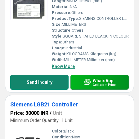
Length:
MM Millimeter (mm)
Material:
N/A
Pressure:
Others
Product Type:
SIEMENS CONTROLLER LFL 1.333E
Size:
MILLIMETERS
Structure:
Others
Style:
SQUARE SHAPED BLACK IN COLOUR
Type:
Others
Usage:
Industrial
Weight:
KILOGRAMS Kilograms (kg)
Width:
MILLIMETER Millimeter (mm)
Know More
WhatsApp
Send Inquiry
Get Latest Price
Siemens LGB21 Controller
Price: 30000 INR
/
Unit
Minimum Order Quantity : 1 Unit
Color:
Black
Condition:
New