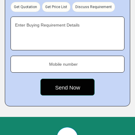
Get Quotation
Get Price List
Discuss Requirement
Enter Buying Requirement Details
Mobile number