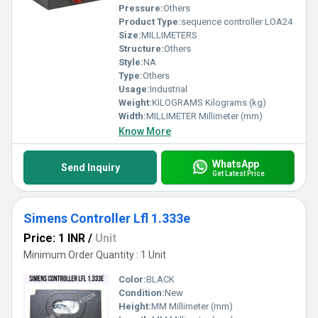
Pressure:
Others
Product Type:
sequence controller LOA24
Size:
MILLIMETERS
Structure:
Others
Style:
NA
Type:
Others
Usage:
Industrial
Weight:
KILOGRAMS Kilograms (kg)
Width:
MILLIMETER Millimeter (mm)
Know More
WhatsApp
Send Inquiry
Get Latest Price
Simens Controller Lfl 1.333e
Price: 1 INR
/
Unit
Minimum Order Quantity : 1 Unit
Color:
BLACK
Condition:
New
Height:
MM Millimeter (mm)