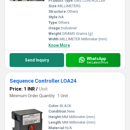
Product Type:
GAS CONTROLLER
Size:
MILLIMETERS
Structure:
Others
Style:
NA
Type:
Others
Usage:
Industrial
Weight:
GRAMS Grams (g)
Width:
MILLIMETER Millimeter (mm)
Know More
WhatsApp
Send Inquiry
Get Latest Price
Sequence Controller LOA24
Price: 1 INR
/
Unit
Minimum Order Quantity : 1 Unit
Color:
BLACK
Condition:
New
Height:
MM Millimeter (mm)
Length:
MM Millimeter (mm)
Material:
N/A