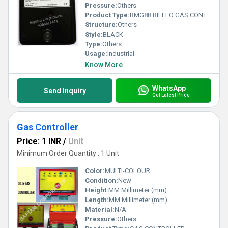
Pressure:
Others
Product Type:
RMG88 RIELLO GAS CONTROLLER
Structure:
Others
Style:
BLACK
Type:
Others
Usage:
Industrial
Know More
WhatsApp
Send Inquiry
Get Latest Price
Gas Controller
Price: 1 INR
/
Unit
Minimum Order Quantity : 1 Unit
Color:
MULTI-COLOUR
Condition:
New
Height:
MM Millimeter (mm)
Length:
MM Millimeter (mm)
Material:
N/A
Pressure:
Others