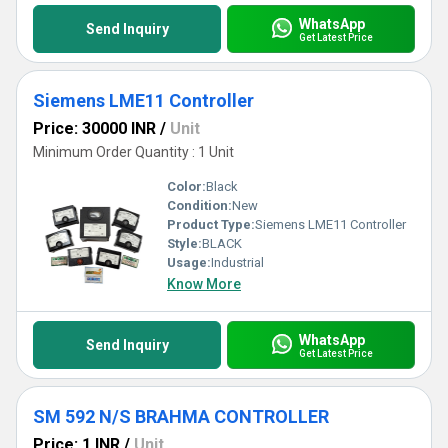
WhatsApp
Send Inquiry
Get Latest Price
Siemens LME11 Controller
Price: 30000 INR
/
Unit
Minimum Order Quantity : 1 Unit
Color:
Black
Condition:
New
Product Type:
Siemens LME11 Controller
Style:
BLACK
Usage:
Industrial
Know More
WhatsApp
Send Inquiry
Get Latest Price
SM 592 N/S BRAHMA CONTROLLER
Price: 1 INR
/
Unit