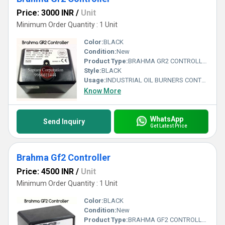
Price: 3000 INR
/
Unit
Minimum Order Quantity : 1 Unit
Color:
BLACK
Condition:
New
Product Type:
BRAHMA GR2 CONTROLLER
Style:
BLACK
Usage:
INDUSTRIAL OIL BURNERS CONTROLLER
Know More
WhatsApp
Send Inquiry
Get Latest Price
Brahma Gf2 Controller
Price: 4500 INR
/
Unit
Minimum Order Quantity : 1 Unit
Color:
BLACK
Condition:
New
Product Type:
BRAHMA GF2 CONTROLLER