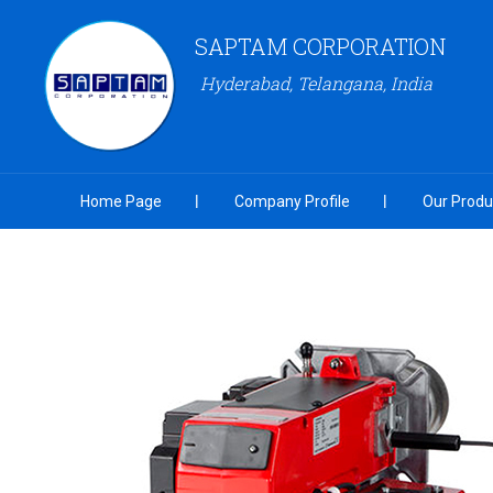
SAPTAM CORPORATION
Hyderabad, Telangana, India
Home Page
Company Profile
Our Produ