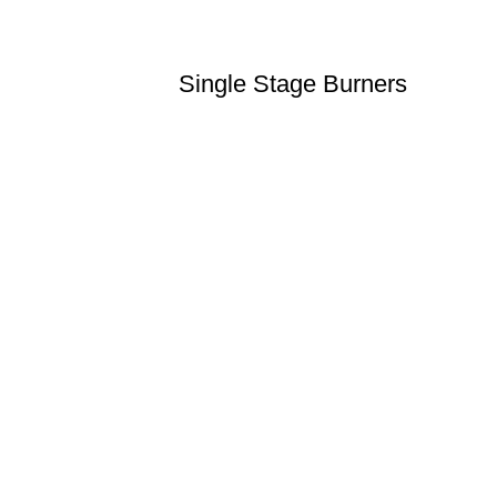
Single Stage Burners