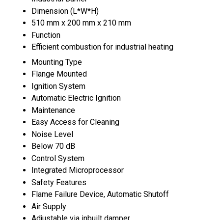
Dimension (L*W*H)
510 mm x 200 mm x 210 mm
Function
Efficient combustion for industrial heating
Mounting Type
Flange Mounted
Ignition System
Automatic Electric Ignition
Maintenance
Easy Access for Cleaning
Noise Level
Below 70 dB
Control System
Integrated Microprocessor
Safety Features
Flame Failure Device, Automatic Shutoff
Air Supply
Adjustable via inbuilt damper