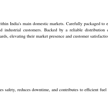
 within India's main domestic markets. Carefully packaged to 
nd industrial customers. Backed by a reliable distribution 
ards, elevating their market presence and customer satisfactio
s safety, reduces downtime, and contributes to efficient fuel