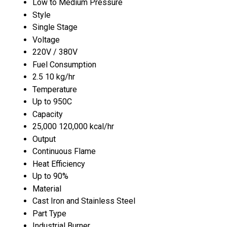
Low to Medium Pressure
Style
Single Stage
Voltage
220V / 380V
Fuel Consumption
2.5 10 kg/hr
Temperature
Up to 950C
Capacity
25,000 120,000 kcal/hr
Output
Continuous Flame
Heat Efficiency
Up to 90%
Material
Cast Iron and Stainless Steel
Part Type
Industrial Burner