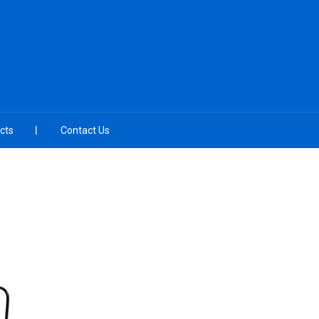
cts
Contact Us