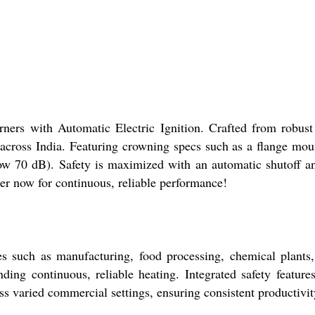
ers with Automatic Electric Ignition. Crafted from robust ca
 across India. Featuring crowning specs such as a flange mou
elow 70 dB). Safety is maximized with an automatic shutoff an
er now for continuous, reliable performance!
es such as manufacturing, food processing, chemical plants
ding continuous, reliable heating. Integrated safety featur
s varied commercial settings, ensuring consistent productivity