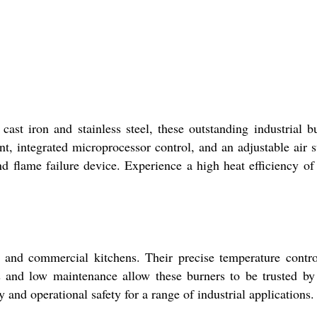
st iron and stainless steel, these outstanding industrial b
nt, integrated microprocessor control, and an adjustable air 
d flame failure device. Experience a high heat efficiency of
, and commercial kitchens. Their precise temperature contr
es and low maintenance allow these burners to be trusted by
 and operational safety for a range of industrial applications.