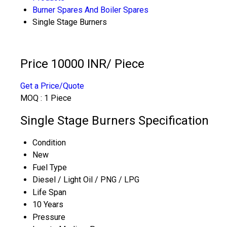
Burner Spares And Boiler Spares
Single Stage Burners
Price 10000 INR
/ Piece
Get a Price/Quote
MOQ :
1 Piece
Single Stage Burners Specification
Condition
New
Fuel Type
Diesel / Light Oil / PNG / LPG
Life Span
10 Years
Pressure