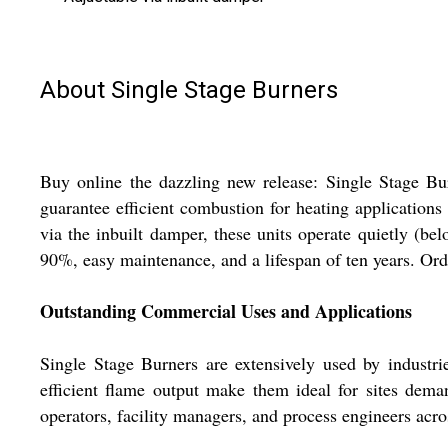
About Single Stage Burners
Buy online the dazzling new release: Single Stage Burn
guarantee efficient combustion for heating applications
via the inbuilt damper, these units operate quietly (b
90%, easy maintenance, and a lifespan of ten years. Ord
Outstanding Commercial Uses and Applications
Single Stage Burners are extensively used by industri
efficient flame output make them ideal for sites deman
operators, facility managers, and process engineers acros