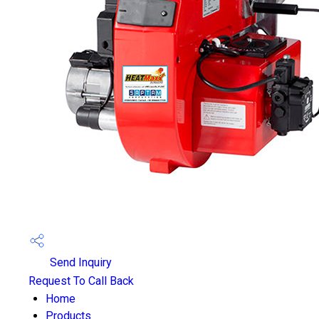
Send Inquiry
Request To Call Back
Home
Products