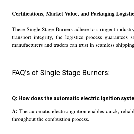
Certifications, Market Value, and Packaging Logisti
These Single Stage Burners adhere to stringent industry
transport integrity, the logistics process guarantees 
manufacturers and traders can trust in seamless shipping
FAQ's of Single Stage Burners:
Q: How does the automatic electric ignition sys
A:
The automatic electric ignition enables quick, reliab
throughout the combustion process.