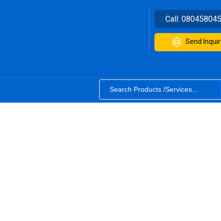
Call:
08045804
Send Inquir