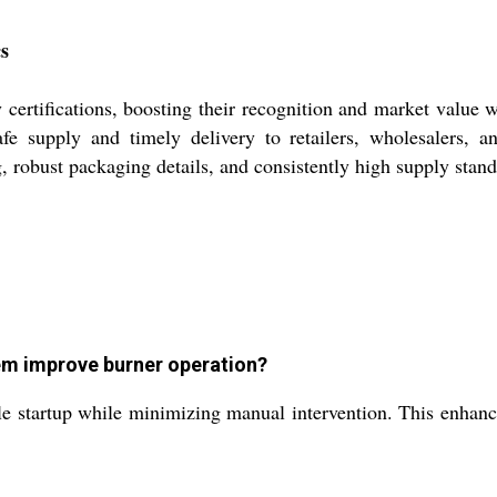
cs
 certifications, boosting their recognition and market value
safe supply and timely delivery to retailers, wholesalers, a
, robust packaging details, and consistently high supply stand
tem improve burner operation?
le startup while minimizing manual intervention. This enhance