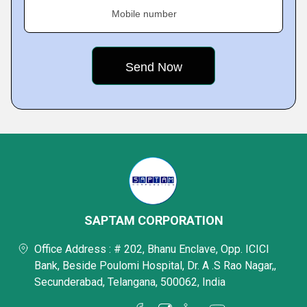
Mobile number
SAPTAM CORPORATION
Office Address : # 202, Bhanu Enclave, Opp. ICICI
Bank, Beside Poulomi Hospital, Dr. A .S Rao Nagar,,
Secunderabad, Telangana, 500062, India