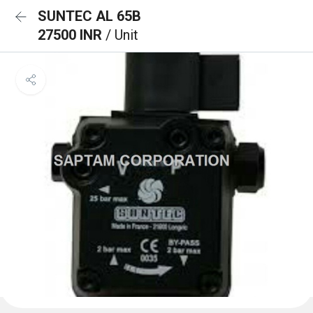
SUNTEC AL 65B
27500 INR
/ Unit