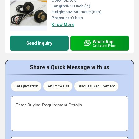
Color:
BLACK
Length:
INCH Inch (in)
Height:
MM Millimeter (mm)
Pressure:
Others
Know More
WhatsApp
Send Inquiry
Get Latest Price
Share a Quick Message with us
Get Quotation
Get Price List
Discuss Requirement
Enter Buying Requirement Details