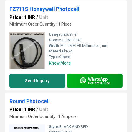
FZ711S Honeywell Photocell
Price: 1 INR
/
Unit
Minimum Order Quantity : 1 Piece
Usage:
Industrial
Size:
MILLIMETERS
Width:
MILLIMETER Millimeter (mm)
Material:
N/A
Type:
Others
Know More
WhatsApp
Send Inquiry
Get Latest Price
Round Photocell
Price: 1 INR
/
Unit
Minimum Order Quantity : 1 Ampere
Style:
BLACK AND RED