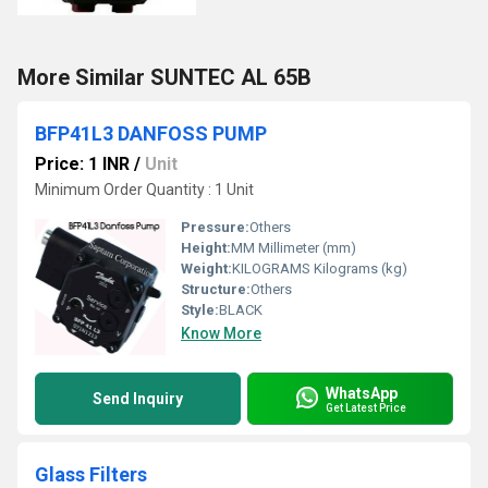
More Similar SUNTEC AL 65B
BFP41L3 DANFOSS PUMP
Price: 1 INR
/
Unit
Minimum Order Quantity : 1 Unit
Pressure:
Others
Height:
MM Millimeter (mm)
Weight:
KILOGRAMS Kilograms (kg)
Structure:
Others
Style:
BLACK
Know More
WhatsApp
Send Inquiry
Get Latest Price
Glass Filters