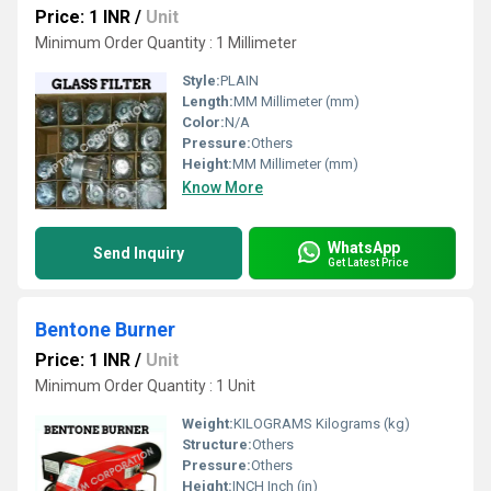
Price: 1 INR
/
Unit
Minimum Order Quantity : 1 Millimeter
Style:
PLAIN
Length:
MM Millimeter (mm)
Color:
N/A
Pressure:
Others
Height:
MM Millimeter (mm)
Know More
WhatsApp
Send Inquiry
Get Latest Price
Bentone Burner
Price: 1 INR
/
Unit
Minimum Order Quantity : 1 Unit
Weight:
KILOGRAMS Kilograms (kg)
Structure:
Others
Pressure:
Others
Height:
INCH Inch (in)