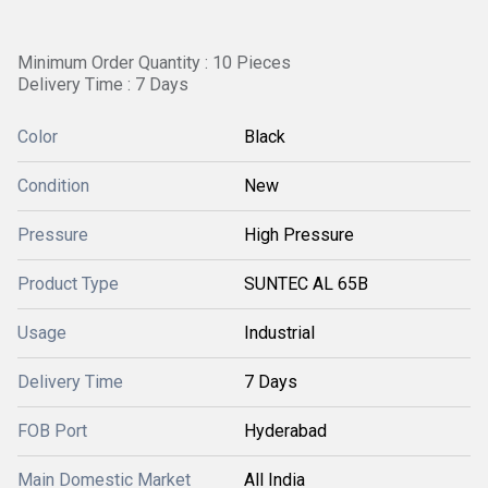
Minimum Order Quantity : 10 Pieces
Delivery Time : 7 Days
Color
Black
Condition
New
Pressure
High Pressure
Product Type
SUNTEC AL 65B
Usage
Industrial
Delivery Time
7 Days
FOB Port
Hyderabad
Main Domestic Market
All India