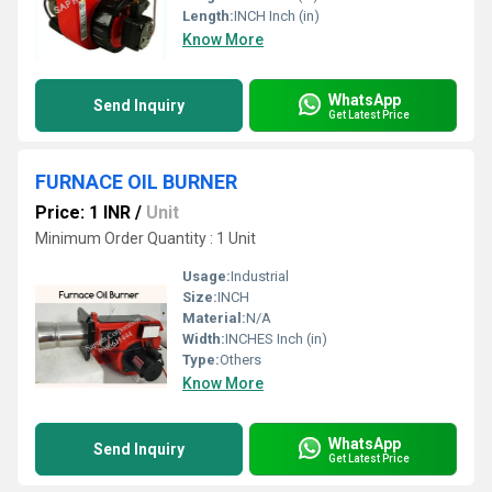
Length:
INCH Inch (in)
Know More
WhatsApp
Send Inquiry
Get Latest Price
FURNACE OIL BURNER
Price: 1 INR
/
Unit
Minimum Order Quantity : 1 Unit
Usage:
Industrial
Size:
INCH
Material:
N/A
Width:
INCHES Inch (in)
Type:
Others
Know More
WhatsApp
Send Inquiry
Get Latest Price