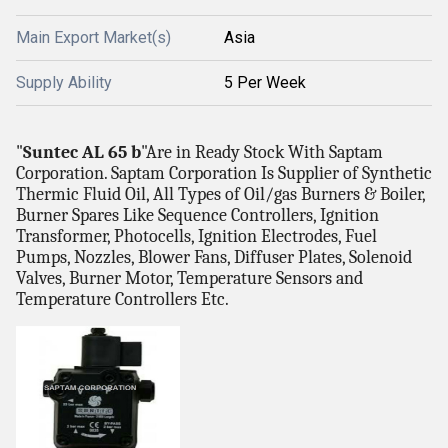
Main Export Market(s)
Asia
Supply Ability
5 Per Week
"
Suntec AL 65 b
"Are in Ready Stock With Saptam
Corporation. Saptam Corporation Is Supplier of Synthetic
Thermic Fluid Oil, All Types of Oil/gas Burners & Boiler,
Burner Spares Like Sequence Controllers, Ignition
Transformer, Photocells, Ignition Electrodes, Fuel
Pumps, Nozzles, Blower Fans, Diffuser Plates, Solenoid
Valves, Burner Motor, Temperature Sensors and
Temperature Controllers Etc.