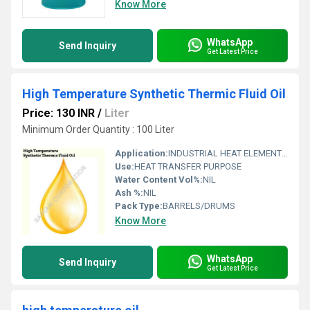
Know More
WhatsApp
Send Inquiry
Get Latest Price
High Temperature Synthetic Thermic Fluid Oil
Price: 130 INR
/
Liter
Minimum Order Quantity : 100 Liter
Application:
INDUSTRIAL HEAT ELEMENTS (BOILERS,HEATERS,ETC)
Use:
HEAT TRANSFER PURPOSE
Water Content Vol%:
NIL
Ash %:
NIL
Pack Type:
BARRELS/DRUMS
Know More
WhatsApp
Send Inquiry
Get Latest Price