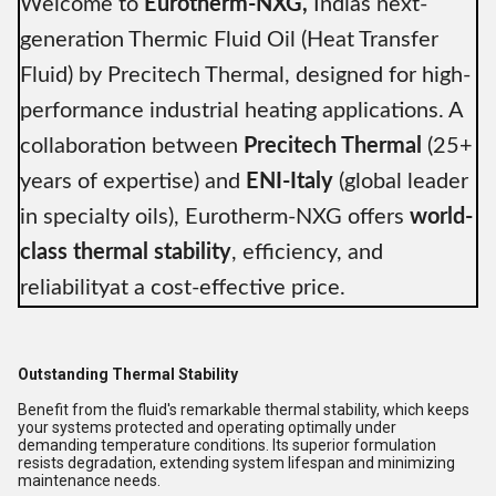
Welcome to
Eurotherm-NXG,
Indias next-
generation Thermic Fluid Oil (Heat Transfer
Fluid) by Precitech Thermal, designed for high-
performance industrial heating applications. A
collaboration between
Precitech Thermal
(25+
years of expertise) and
ENI-Italy
(global leader
in specialty oils), Eurotherm-NXG offers
world-
class thermal stability
, efficiency, and
reliabilityat a cost-effective price.
Outstanding Thermal Stability
Benefit from the fluid's remarkable thermal stability, which keeps
your systems protected and operating optimally under
demanding temperature conditions. Its superior formulation
resists degradation, extending system lifespan and minimizing
maintenance needs.