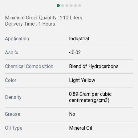
Minimum Order Quantity : 210 Liters
Delivery Time : 1 Hours
Application
Industrial
Ash %
<0.02
Chemical Composition
Blend of Hydrocarbons
Color
Light Yellow
0.89 Gram per cubic
Density
centimeter(g/cm3)
Grease
No
Oil Type
Mineral Oil