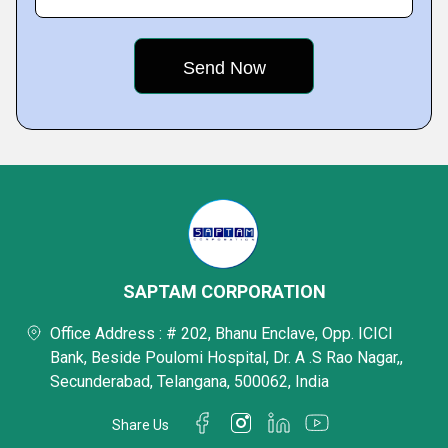
SAPTAM CORPORATION
Office Address : # 202, Bhanu Enclave, Opp. ICICI
Bank, Beside Poulomi Hospital, Dr. A .S Rao Nagar,,
Secunderabad, Telangana, 500062, India
Share Us