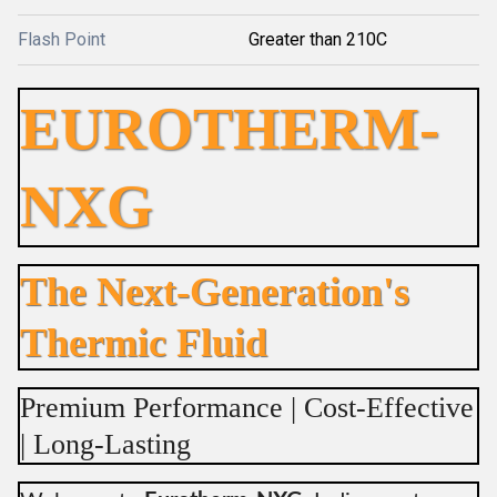
Flash Point
Greater than 210C
EUROTHERM-
NXG
The Next-Generation's
Thermic Fluid
Premium Performance | Cost-Effective
| Long-Lasting