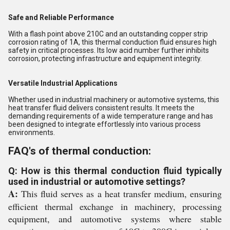
Safe and Reliable Performance
With a flash point above 210C and an outstanding copper strip
corrosion rating of 1A, this thermal conduction fluid ensures high
safety in critical processes. Its low acid number further inhibits
corrosion, protecting infrastructure and equipment integrity.
Versatile Industrial Applications
Whether used in industrial machinery or automotive systems, this
heat transfer fluid delivers consistent results. It meets the
demanding requirements of a wide temperature range and has
been designed to integrate effortlessly into various process
environments.
FAQ's of thermal conduction:
Q: How is this thermal conduction fluid typically
used in industrial or automotive settings?
A:
This fluid serves as a heat transfer medium, ensuring
efficient thermal exchange in machinery, processing
equipment, and automotive systems where stable