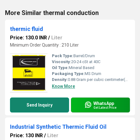
More Similar thermal conduction
thermic fluid
Price: 130.0 INR
/
Liter
Minimum Order Quantity : 210 Liter
Pack Type:
Barrel/Drum
Viscosity:
20-24 cSt at 40C
Oil Type:
Mineral Based
Packaging Type:
MS Drum
Density:
0.88 Gram per cubic centimeter(g/cm3)
Know More
WhatsApp
Send Inquiry
Get Latest Price
Industrial Synthetic Thermic Fluid Oil
Price: 130 INR
/
Liter