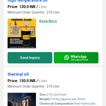
high temperature oil
Price: 130.0 INR
/
Liter
Minimum Order Quantity : 210 Liter
Know More
WhatsApp
Send Inquiry
Get Latest Price
thermal oil
Price: 130.0 INR
/
Liter
Minimum Order Quantity : 210 Liter
Size:
210 Litre Drum
Weight:
210 Kg (approx per drum)
Chemical Composition:
Pure Hydrocarbon