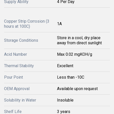
Supply Ability
4 Per Day
Copper Strip Corrosion (3
1A
hours at 100C)
Store in a cool, dry place
Storage Conditions
away from direct sunlight
Acid Number
Max 0.02 mgKOH/g
Thermal Stability
Excellent
Pour Point
Less than -10C
OEM Approval
Available upon request
Solubility in Water
Insoluble
Shelf Life
3 years