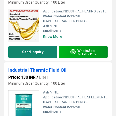
Minimum Order Quantity : 100 Liter
Application:
INDUSTRIAL HEATING SYSTEM (BOILERS,HEATERS,ETC)
Water Content Vol%:
NIL
Use:
HEAT TRANSFER PURPOSE
Ash %:
NIL
Smell:
MILD
Know More
WhatsApp
Send Inquiry
Get Latest Price
Industrial Thermic Fluid Oil
Price: 130 INR
/
Liter
Minimum Order Quantity : 100 Liter
Ash %:
NIL
Application:
INDUSTRIAL HEAT ELEMENTS (BOILERS,HEATERS,ETC)
Use:
HEAT TRANSFER PURPOSE
Water Content Vol%:
NIL
Smell:
MILD