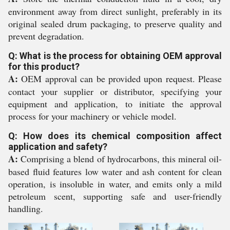
environment away from direct sunlight, preferably in its
original sealed drum packaging, to preserve quality and
prevent degradation.
Q: What is the process for obtaining OEM approval
for this product?
A:
OEM approval can be provided upon request. Please
contact your supplier or distributor, specifying your
equipment and application, to initiate the approval
process for your machinery or vehicle model.
Q: How does its chemical composition affect
application and safety?
A:
Comprising a blend of hydrocarbons, this mineral oil-
based fluid features low water and ash content for clean
operation, is insoluble in water, and emits only a mild
petroleum scent, supporting safe and user-friendly
handling.