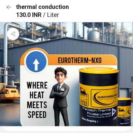
thermal conduction
130.0 INR
/ Liter