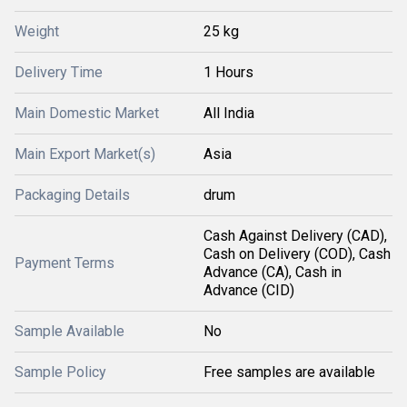
Weight
25 kg
Delivery Time
1 Hours
Main Domestic Market
All India
Main Export Market(s)
Asia
Packaging Details
drum
Cash Against Delivery (CAD),
Cash on Delivery (COD), Cash
Payment Terms
Advance (CA), Cash in
Advance (CID)
Sample Available
No
Sample Policy
Free samples are available