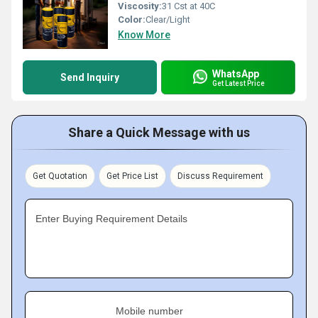
Viscosity:
31 Cst at 40C
Color:
Clear/Light
Know More
WhatsApp
Send Inquiry
Get Latest Price
Share a Quick Message with us
Get Quotation
Get Price List
Discuss Requirement
Enter Buying Requirement Details
Mobile number