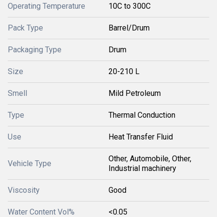
Operating Temperature
10C to 300C
Pack Type
Barrel/Drum
Packaging Type
Drum
Size
20-210 L
Smell
Mild Petroleum
Type
Thermal Conduction
Use
Heat Transfer Fluid
Other, Automobile, Other,
Vehicle Type
Industrial machinery
Viscosity
Good
Water Content Vol%
<0.05