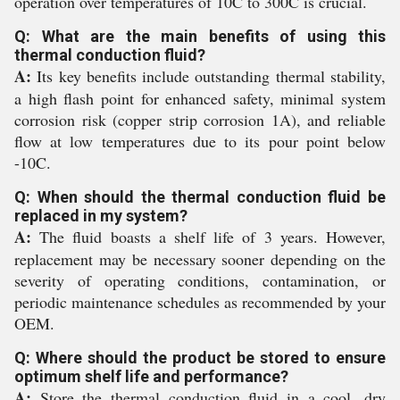
operation over temperatures of 10C to 300C is crucial.
Q: What are the main benefits of using this
thermal conduction fluid?
A:
Its key benefits include outstanding thermal stability,
a high flash point for enhanced safety, minimal system
corrosion risk (copper strip corrosion 1A), and reliable
flow at low temperatures due to its pour point below
-10C.
Q: When should the thermal conduction fluid be
replaced in my system?
A:
The fluid boasts a shelf life of 3 years. However,
replacement may be necessary sooner depending on the
severity of operating conditions, contamination, or
periodic maintenance schedules as recommended by your
OEM.
Q: Where should the product be stored to ensure
optimum shelf life and performance?
A:
Store the thermal conduction fluid in a cool, dry