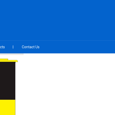
cts
Contact Us