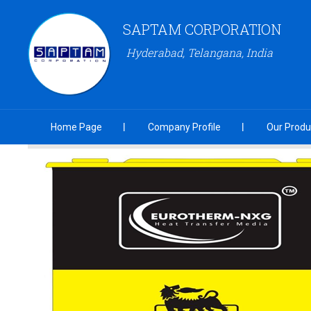
SAPTAM CORPORATION
Hyderabad, Telangana, India
Home Page
Company Profile
Our Produ