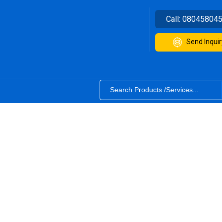
Call:
08045804
Send Inquir