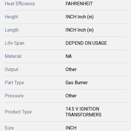
Heat Efficiency
FAHRENHEIT
Height
INCH Inch (in)
Length
INCH Inch (in)
Life Span
DEPEND ON USAGE
Material
NA
Output
Other
Part Type
Gas Burner
Pressure
Other
14.5 V IGNITION
Product Type
TRANSFORMERS
Size
INCH