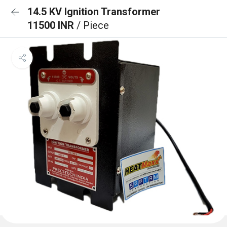
14.5 KV Ignition Transformer
11500 INR
/ Piece