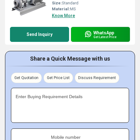
Size:
Standard
Material:
MS
Know More
WhatsApp
Send Inquiry
Get Latest Price
Share a Quick Message with us
Get Quotation
Get Price List
Discuss Requirement
Enter Buying Requirement Details
Mobile number