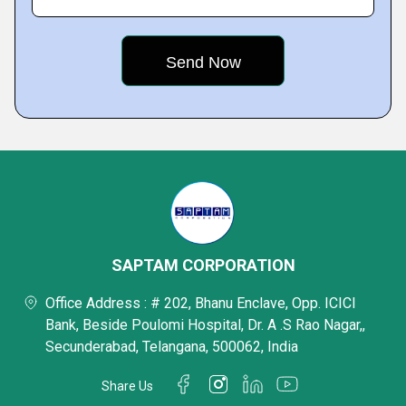
SAPTAM CORPORATION
Office Address : # 202, Bhanu Enclave, Opp. ICICI
Bank, Beside Poulomi Hospital, Dr. A .S Rao Nagar,,
Secunderabad, Telangana, 500062, India
Share Us