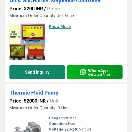
Oil & Gas Burner Sequence Controller
Price: 3200 INR
/
Piece
Minimum Order Quantity : 50 Piece
Know More
WhatsApp
Send Inquiry
Get Latest Price
Thermic Fluid Pump
Price: 52000 INR
/
Unit
Minimum Order Quantity : 1 Unit
Usage:
Industrial
Condition:
New
Voltage:
220-240 Volt (v)