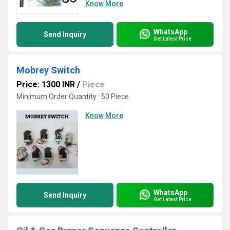
Know More
WhatsApp
Send Inquiry
Get Latest Price
Mobrey Switch
Price: 1300 INR
/
Piece
Minimum Order Quantity : 50 Piece
Know More
WhatsApp
Send Inquiry
Get Latest Price