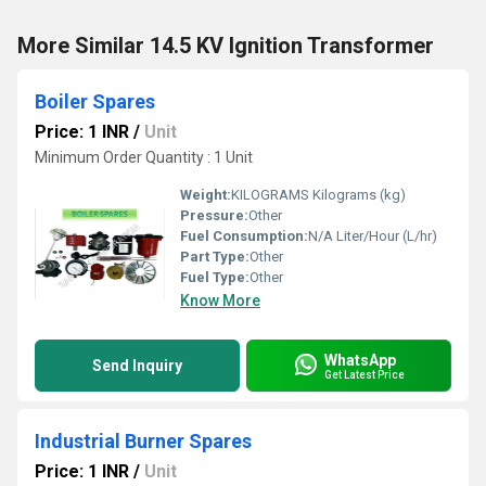
More Similar 14.5 KV Ignition Transformer
Boiler Spares
Price: 1 INR
/
Unit
Minimum Order Quantity : 1 Unit
Weight:
KILOGRAMS Kilograms (kg)
Pressure:
Other
Fuel Consumption:
N/A Liter/Hour (L/hr)
Part Type:
Other
Fuel Type:
Other
Know More
WhatsApp
Send Inquiry
Get Latest Price
Industrial Burner Spares
Price: 1 INR
/
Unit