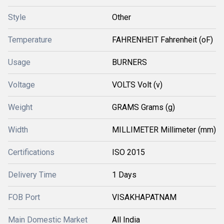
Style
Other
Temperature
FAHRENHEIT Fahrenheit (oF)
Usage
BURNERS
Voltage
VOLTS Volt (v)
Weight
GRAMS Grams (g)
Width
MILLIMETER Millimeter (mm)
Certifications
ISO 2015
Delivery Time
1 Days
FOB Port
VISAKHAPATNAM
Main Domestic Market
All India