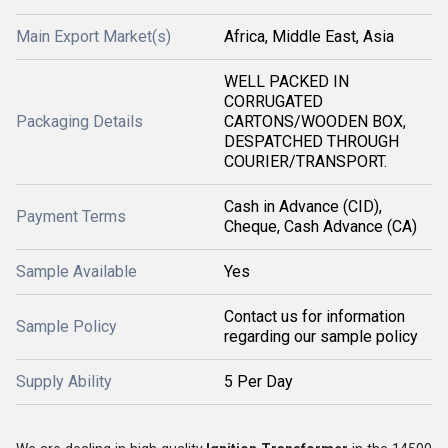
Main Export Market(s)
Africa, Middle East, Asia
WELL PACKED IN
CORRUGATED
Packaging Details
CARTONS/WOODEN BOX,
DESPATCHED THROUGH
COURIER/TRANSPORT.
Cash in Advance (CID),
Payment Terms
Cheque, Cash Advance (CA)
Sample Available
Yes
Contact us for information
Sample Policy
regarding our sample policy
Supply Ability
5 Per Day