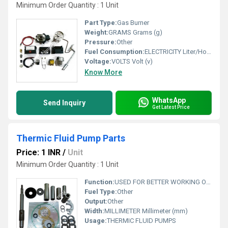
Minimum Order Quantity : 1 Unit
Part Type:
Gas Burner
Weight:
GRAMS Grams (g)
Pressure:
Other
Fuel Consumption:
ELECTRICITY Liter/Hour (L/hr)
Voltage:
VOLTS Volt (v)
Know More
WhatsApp
Send Inquiry
Get Latest Price
Thermic Fluid Pump Parts
Price: 1 INR
/
Unit
Minimum Order Quantity : 1 Unit
Function:
USED FOR BETTER WORKING OF A THERMIC FLUID PUMP
Fuel Type:
Other
Output:
Other
Width:
MILLIMETER Millimeter (mm)
Usage:
THERMIC FLUID PUMPS