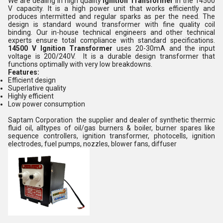
We are dealing in high quality
Ignition Transformer
in the 14500
V capacity. It is a high power unit that works efficiently and
produces intermitted and regular sparks as per the need. The
design is standard wound transformer with fine quality coil
binding. Our in-house technical engineers and other technical
experts ensure total compliance with standard specifications.
14500 V Ignition Transformer
uses 20-30mA and the input
voltage is 200/240V. It is a durable design transformer that
functions optimally with very low breakdowns.
Features:
Efficient design
Superlative quality
Highly efficient
Low power consumption
Saptam Corporation the supplier and dealer of synthetic thermic
fluid oil, alltypes of oil/gas burners & boiler, burner spares like
sequence controllers, ignition transformer, photocells, ignition
electrodes, fuel pumps, nozzles, blower fans, diffuser