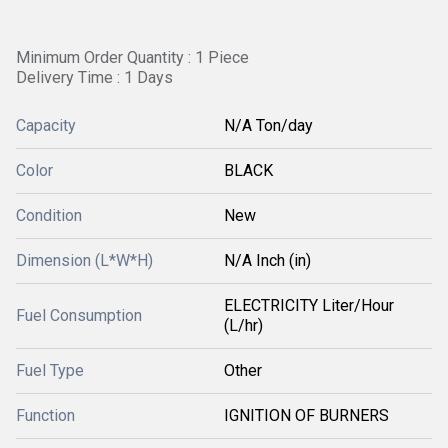
Minimum Order Quantity : 1 Piece
Delivery Time : 1 Days
Capacity
N/A Ton/day
Color
BLACK
Condition
New
Dimension (L*W*H)
N/A Inch (in)
ELECTRICITY Liter/Hour
Fuel Consumption
(L/hr)
Fuel Type
Other
Function
IGNITION OF BURNERS