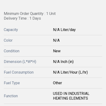
Minimum Order Quantity : 1 Unit
Delivery Time : 1 Days
Capacity
N/A Liter/day
Color
N/A
Condition
New
Dimension (L*W*H)
N/A Inch (in)
Fuel Consumption
N/A Liter/Hour (L/hr)
Fuel Type
Other
USED IN INDUSTRIAL
Function
HEATING ELEMENTS