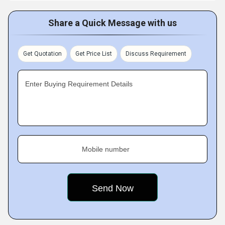
Share a Quick Message with us
Get Quotation
Get Price List
Discuss Requirement
Enter Buying Requirement Details
Mobile number