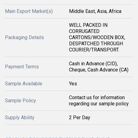
Main Export Market(s)
Middle East, Asia, Africa
WELL PACKED IN
CORRUGATED
Packaging Details
CARTONS/WOODEN BOX,
DESPATCHED THROUGH
COURIER/TRANSPORT.
Cash in Advance (CID),
Payment Terms
Cheque, Cash Advance (CA)
Sample Available
Yes
Contact us for information
Sample Policy
regarding our sample policy
Supply Ability
2 Per Day