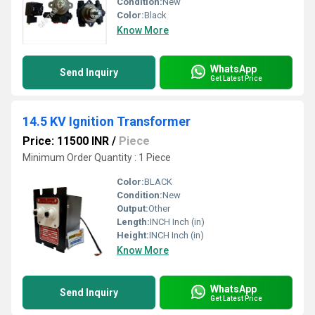
Condition:
New
Color:
Black
Know More
WhatsApp
Send Inquiry
Get Latest Price
14.5 KV Ignition Transformer
Price: 11500 INR
/
Piece
Minimum Order Quantity : 1 Piece
Color:
BLACK
Condition:
New
Output:
Other
Length:
INCH Inch (in)
Height:
INCH Inch (in)
Know More
WhatsApp
Send Inquiry
Get Latest Price