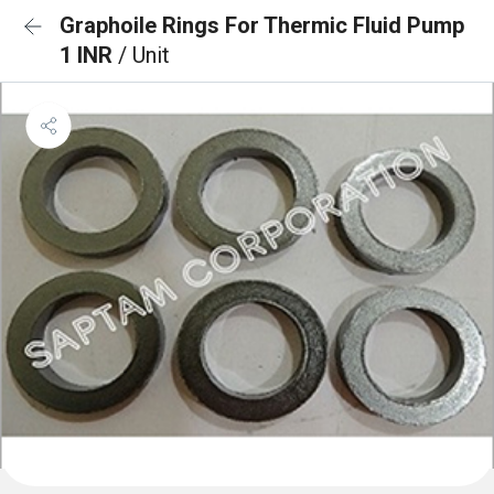
Graphoile Rings For Thermic Fluid Pump
1 INR
/ Unit