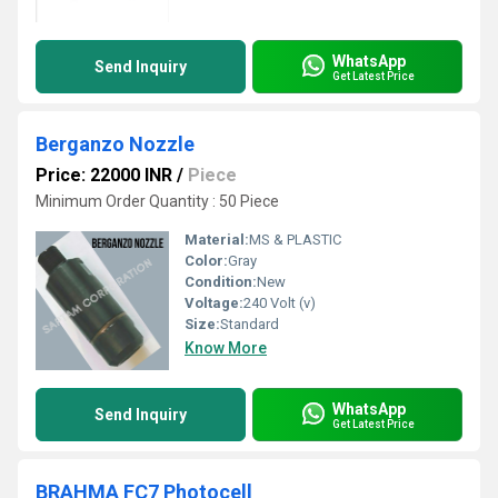
WhatsApp
Send Inquiry
Get Latest Price
Berganzo Nozzle
Price: 22000 INR
/
Piece
Minimum Order Quantity : 50 Piece
Material:
MS & PLASTIC
Color:
Gray
Condition:
New
Voltage:
240 Volt (v)
Size:
Standard
Know More
WhatsApp
Send Inquiry
Get Latest Price
BRAHMA FC7 Photocell