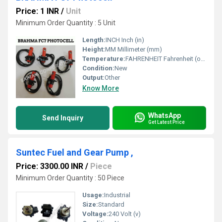
Price: 1 INR
/
Unit
Minimum Order Quantity : 5 Unit
Length:
INCH Inch (in)
Height:
MM Millimeter (mm)
Temperature:
FAHRENHEIT Fahrenheit (oF)
Condition:
New
Output:
Other
Know More
WhatsApp
Send Inquiry
Get Latest Price
Suntec Fuel and Gear Pump ,
Price: 3300.00 INR
/
Piece
Minimum Order Quantity : 50 Piece
Usage:
Industrial
Size:
Standard
Voltage:
240 Volt (v)