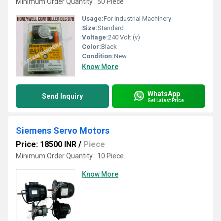
Minimum Order Quantity : 50 Piece
Usage:
For Industrial Machinery
Size:
Standard
Voltage:
240 Volt (v)
Color:
Black
Condition:
New
Know More
WhatsApp
Send Inquiry
Get Latest Price
Siemens Servo Motors
Price: 18500 INR
/
Piece
Minimum Order Quantity : 10 Piece
Know More