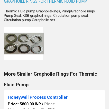
GRAPHOILE RINGS FOR THERMIC FLUID PUMP
Thermic Fluid pump GraphoileRings, PumpGraphoile rings,
Pump Seal, KSB graphoil rings, Circulation pump seal,
Circulation pump Garaphoile set
More Similar Graphoile Rings For Thermic
Fluid Pump
Honeywell Process Controller
Price: 5800.00 INR
/
Piece