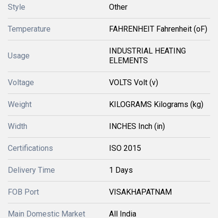
Style
Other
Temperature
FAHRENHEIT Fahrenheit (oF)
INDUSTRIAL HEATING
Usage
ELEMENTS
Voltage
VOLTS Volt (v)
Weight
KILOGRAMS Kilograms (kg)
Width
INCHES Inch (in)
Certifications
ISO 2015
Delivery Time
1 Days
FOB Port
VISAKHAPATNAM
Main Domestic Market
All India