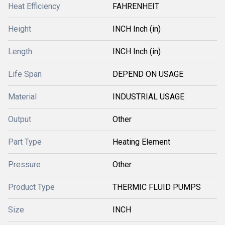
Heat Efficiency
FAHRENHEIT
Height
INCH Inch (in)
Length
INCH Inch (in)
Life Span
DEPEND ON USAGE
Material
INDUSTRIAL USAGE
Output
Other
Part Type
Heating Element
Pressure
Other
Product Type
THERMIC FLUID PUMPS
Size
INCH