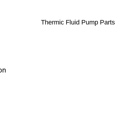
Thermic Fluid Pump Parts
on