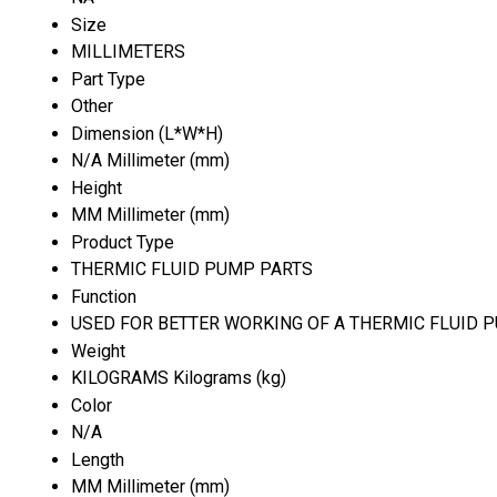
Size
MILLIMETERS
Part Type
Other
Dimension (L*W*H)
N/A Millimeter (mm)
Height
MM Millimeter (mm)
Product Type
THERMIC FLUID PUMP PARTS
Function
USED FOR BETTER WORKING OF A THERMIC FLUID 
Weight
KILOGRAMS Kilograms (kg)
Color
N/A
Length
MM Millimeter (mm)