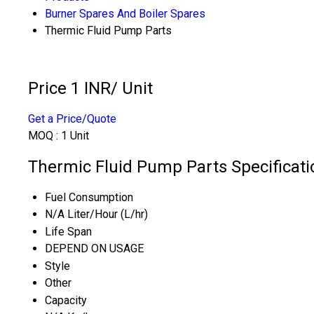
Burner Spares And Boiler Spares
Thermic Fluid Pump Parts
Price 1 INR
/ Unit
Get a Price/Quote
MOQ :
1 Unit
Thermic Fluid Pump Parts Specificati
Fuel Consumption
N/A Liter/Hour (L/hr)
Life Span
DEPEND ON USAGE
Style
Other
Capacity