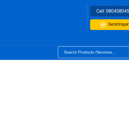
Call:
08045804
Send Inquir