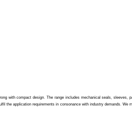
trong with compact design. The range includes mechanical seals, sleeves, p
 fulfil the application requirements in consonance with industry demands. We m