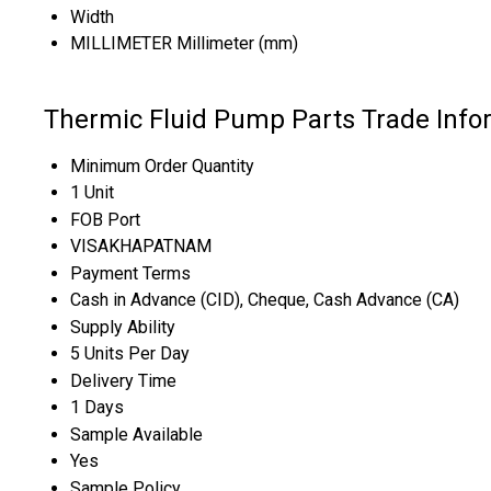
Width
MILLIMETER Millimeter (mm)
Thermic Fluid Pump Parts Trade Info
Minimum Order Quantity
1 Unit
FOB Port
VISAKHAPATNAM
Payment Terms
Cash in Advance (CID), Cheque, Cash Advance (CA)
Supply Ability
5 Units Per Day
Delivery Time
1 Days
Sample Available
Yes
Sample Policy