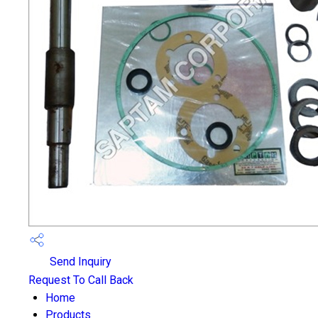
Send Inquiry
Request To Call Back
Home
Products