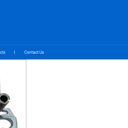
cts
Contact Us