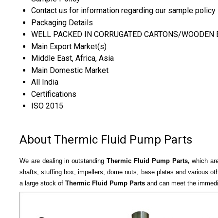
Contact us for information regarding our sample policy
Packaging Details
WELL PACKED IN CORRUGATED CARTONS/WOODEN 
Main Export Market(s)
Middle East, Africa, Asia
Main Domestic Market
All India
Certifications
ISO 2015
About Thermic Fluid Pump Parts
We are dealing in outstanding
Thermic Fluid Pump Parts,
which are
shafts, stuffing box, impellers, dome nuts, base plates and various ot
a large stock of
Thermic Fluid Pump Parts
and can meet the immediat