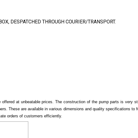
BOX, DESPATCHED THROUGH COURIER/TRANSPORT.
 offered at unbeatable prices. The construction of the pump parts is very s
hers. These are available in various dimensions and quality specifications to
e orders of customers efficiently.