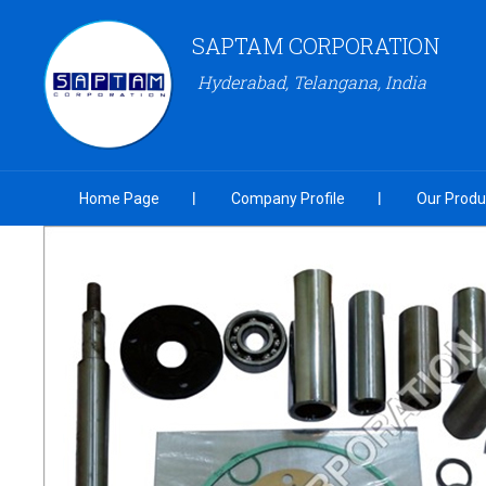
SAPTAM CORPORATION
Hyderabad, Telangana, India
Home Page
Company Profile
Our Produ