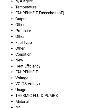
N/A Kg/hr
Temperature
FAHRENHEIT Fahrenheit (oF)
Output
Other
Pressure
Other
Fuel Type
Other
Condition
New
Heat Efficiency
FAHRENHEIT
Voltage
VOLTS Volt (v)
Usage
THERMIC FLUID PUMPS
Material
NA