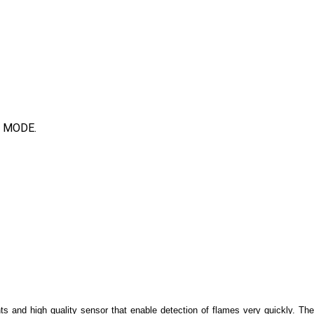
 MODE.
ts and high quality sensor that enable detection of flames very quickly. Th