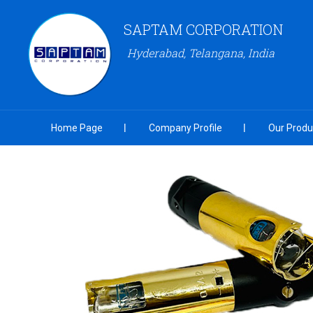
SAPTAM CORPORATION
Hyderabad, Telangana, India
Home Page
Company Profile
Our Produ