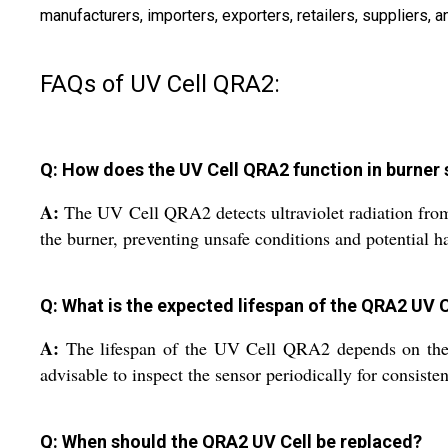
manufacturers, importers, exporters, retailers, suppliers
FAQs of UV Cell QRA2:
Q: How does the UV Cell QRA2 function in burner
A:
The UV Cell QRA2 detects ultraviolet radiation from b
the burner, preventing unsafe conditions and potential h
Q: What is the expected lifespan of the QRA2 UV C
A:
The lifespan of the UV Cell QRA2 depends on the o
advisable to inspect the sensor periodically for consiste
Q: When should the QRA2 UV Cell be replaced?