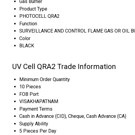
Gas Burner
Product Type
PHOTOCELL QRA2
Function
SURVEILLANCE AND CONTROL FLAME GAS OR OIL B
Color
BLACK
UV Cell QRA2 Trade Information
Minimum Order Quantity
10 Pieces
FOB Port
VISAKHAPATNAM
Payment Terms
Cash in Advance (CID), Cheque, Cash Advance (CA)
Supply Ability
5 Pieces Per Day