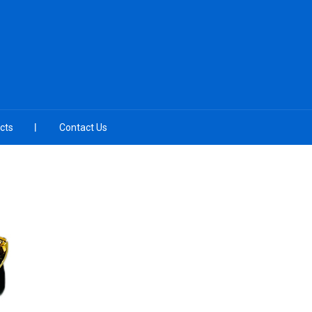
cts
Contact Us