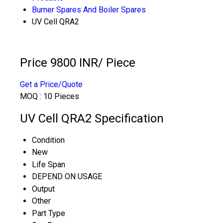
Burner Spares And Boiler Spares
UV Cell QRA2
Price 9800 INR
/ Piece
Get a Price/Quote
MOQ :
10 Pieces
UV Cell QRA2 Specification
Condition
New
Life Span
DEPEND ON USAGE
Output
Other
Part Type