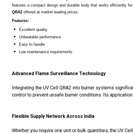
features a compact design and durable body that works efficiently for
QRA2
offered at market leading prices.
Features:
Excellent quality
Unbeatable performance
Easy to handle
Low maintenance requirements
Advanced Flame Surveillance Technology
Integrating the UV Cell QRA2 into burner systems significan
control to prevent unsafe burner conditions. Its applicati
Flexible Supply Network Across India
Whether you require one unit or bulk quantities, the UV Ce