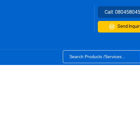
Call:
08045804
Send Inquir