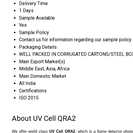
Delivery Time
1 Days
Sample Available
Yes
Sample Policy
Contact us for information regarding our sample policy
Packaging Details
WELL PACKED IN CORRUGATED CARTONS/STEEL BO
Main Export Market(s)
Middle East, Asia, Africa
Main Domestic Market
All India
Certifications
ISO 2015
About UV Cell QRA2
We offer world class
UV Cell QRA2
, which is a flame detector phot