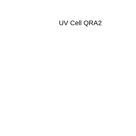
UV Cell QRA2