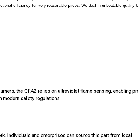
ctional efficiency for very reasonable prices. We deal in unbeatable quality
burners, the QRA2 relies on ultraviolet flame sensing, enabling p
th modern safety regulations.
k. Individuals and enterprises can source this part from local