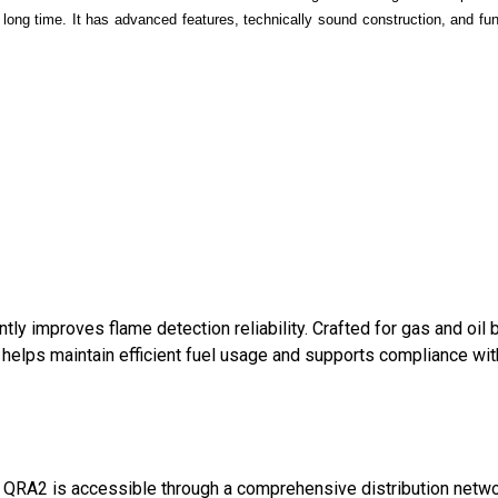
 long time. It has advanced features, technically sound construction, and fun
tly improves flame detection reliability. Crafted for gas and oil 
on helps maintain efficient fuel usage and supports compliance wi
ll QRA2 is accessible through a comprehensive distribution networ