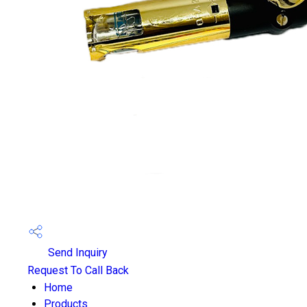
Send Inquiry
Request To Call Back
Home
Products