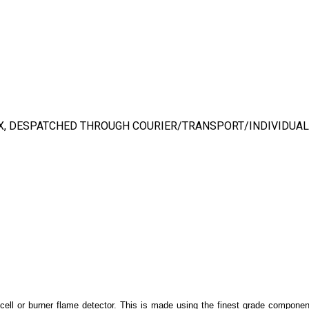
X, DESPATCHED THROUGH COURIER/TRANSPORT/INDIVIDUAL
ocell or burner flame detector. This is made using the finest grade componen