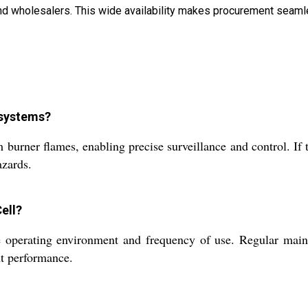
, and wholesalers. This wide availability makes procurement se
 systems?
urner flames, enabling precise surveillance and control. If t
azards.
ell?
perating environment and frequency of use. Regular mainten
nt performance.