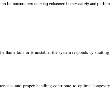
amless for businesses seeking enhanced burner safety and perfor
he flame fails or is unstable, the system responds by shuttin
ance and proper handling contribute to optimal longevity.