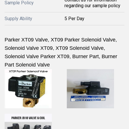
Sample Policy
regarding our sample policy
Supply Ability
5 Per Day
Parker XT09 Valve, XT09 Parker Solenoid Valve,
Solenoid Valve XT09, XT09 Solenoid Valve,
Solenoid Valve Parker XT09, Burner Part, Burner
Part Solenoid Valve