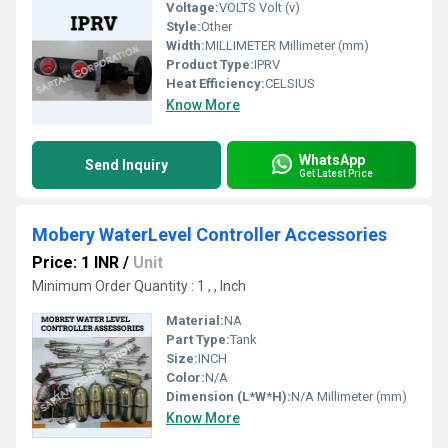
Voltage:
VOLTS Volt (v)
Style:
Other
Width:
MILLIMETER Millimeter (mm)
Product Type:
IPRV
Heat Efficiency:
CELSIUS
Know More
WhatsApp
Send Inquiry
Get Latest Price
Mobery WaterLevel Controller Accessories
Price: 1 INR
/
Unit
Minimum Order Quantity : 1 , , Inch
Material:
NA
Part Type:
Tank
Size:
INCH
Color:
N/A
Dimension (L*W*H):
N/A Millimeter (mm)
Know More