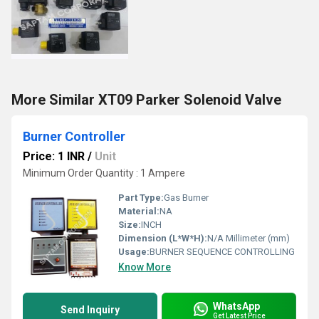
More Similar XT09 Parker Solenoid Valve
Burner Controller
Price: 1 INR
/
Unit
Minimum Order Quantity : 1 Ampere
Part Type:
Gas Burner
Material:
NA
Size:
INCH
Dimension (L*W*H):
N/A Millimeter (mm)
Usage:
BURNER SEQUENCE CONTROLLING
Know More
WhatsApp
Send Inquiry
Get Latest Price