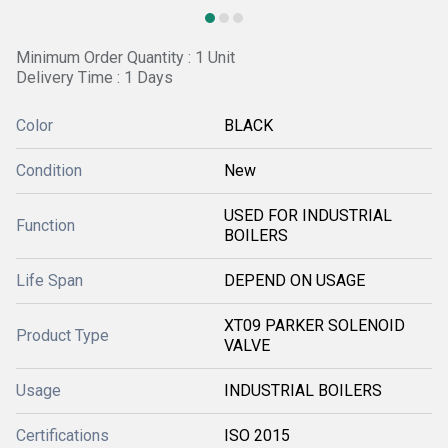
Minimum Order Quantity : 1 Unit
Delivery Time : 1 Days
Color
BLACK
Condition
New
USED FOR INDUSTRIAL
Function
BOILERS
Life Span
DEPEND ON USAGE
XT09 PARKER SOLENOID
Product Type
VALVE
Usage
INDUSTRIAL BOILERS
Certifications
ISO 2015