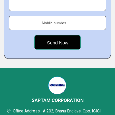
Mobile number
SAPTAM CORPORATION
Office Address : # 202, Bhanu Enclave, Opp. ICICI