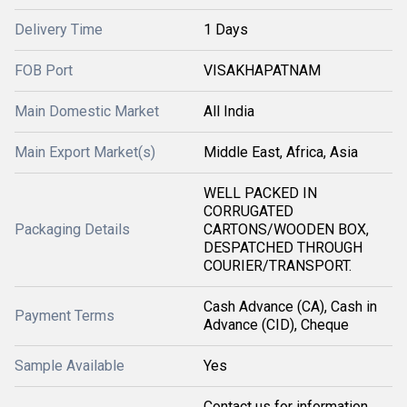
Delivery Time
1 Days
FOB Port
VISAKHAPATNAM
Main Domestic Market
All India
Main Export Market(s)
Middle East, Africa, Asia
WELL PACKED IN
CORRUGATED
Packaging Details
CARTONS/WOODEN BOX,
DESPATCHED THROUGH
COURIER/TRANSPORT.
Cash Advance (CA), Cash in
Payment Terms
Advance (CID), Cheque
Sample Available
Yes
Contact us for information