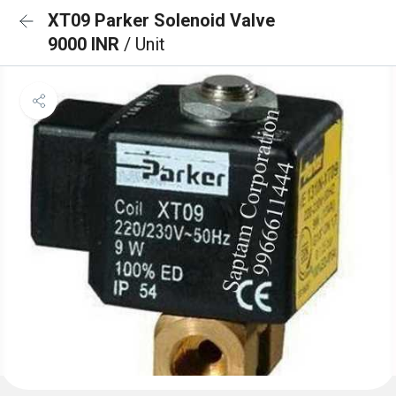
XT09 Parker Solenoid Valve
9000 INR
/ Unit