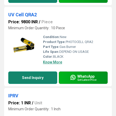
UV Cell QRA2
Price: 9800 INR
/
Piece
Minimum Order Quantity : 10 Piece
Condition:
New
Product Type:
PHOTOCELL QRA2
Part Type:
Gas Burner
Life Span:
DEPEND ON USAGE
Color:
BLACK
Know More
WhatsApp
Send Inquiry
Get Latest Price
IPRV
Price: 1 INR
/
Unit
Minimum Order Quantity : 1 Inch