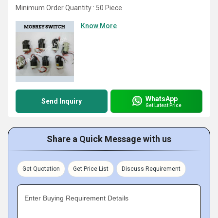
Minimum Order Quantity : 50 Piece
Know More
WhatsApp
Send Inquiry
Get Latest Price
Share a Quick Message with us
Get Quotation
Get Price List
Discuss Requirement
Enter Buying Requirement Details