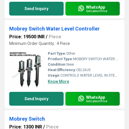
WhatsApp
Send Inquiry
Get Latest Price
Mobrey Switch Water Level Controller
Price: 19500 INR
/
Piece
Minimum Order Quantity : 4 Piece
Part Type:
Other
Product Type:
MOBERY SWITCH WATER LEVEL CONTROLLER
Condition:
New
Heat Efficiency:
CELSIUS
Usage:
CONTROLS WATER LEVEL IN STEAM BOILERS
Know More
WhatsApp
Send Inquiry
Get Latest Price
Mobrey Switch
Price: 1300 INR
/
Piece