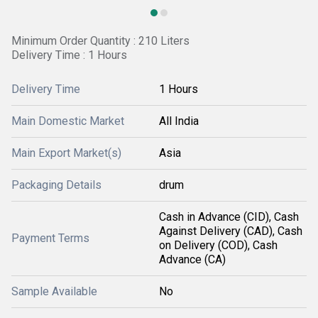
Minimum Order Quantity : 210 Liters
Delivery Time : 1 Hours
Delivery Time
1 Hours
Main Domestic Market
All India
Main Export Market(s)
Asia
Packaging Details
drum
Cash in Advance (CID), Cash
Against Delivery (CAD), Cash
Payment Terms
on Delivery (COD), Cash
Advance (CA)
Sample Available
No