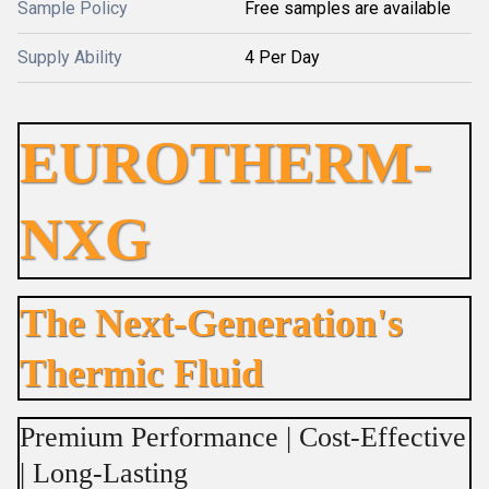
Sample Policy
Free samples are available
Supply Ability
4 Per Day
EUROTHERM-
NXG
The Next-Generation's
Thermic Fluid
Premium Performance | Cost-Effective
| Long-Lasting