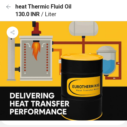
heat Thermic Fluid Oil
130.0 INR
/ Liter