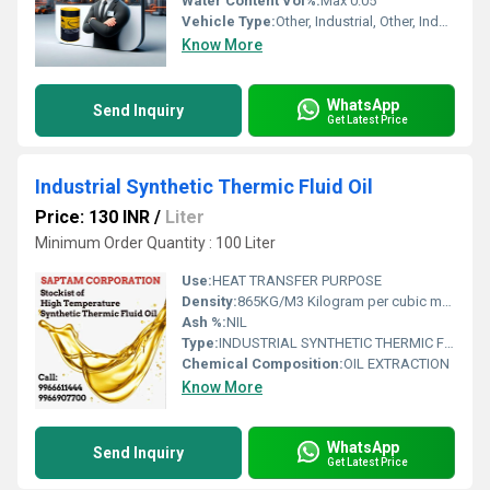
Water Content Vol%:
Max 0.05
Vehicle Type:
Other, Industrial, Other, Industrial Machinery
Know More
WhatsApp
Send Inquiry
Get Latest Price
Industrial Synthetic Thermic Fluid Oil
Price: 130 INR
/
Liter
Minimum Order Quantity : 100 Liter
Use:
HEAT TRANSFER PURPOSE
Density:
865KG/M3 Kilogram per cubic meter (kg/m3)
Ash %:
NIL
Type:
INDUSTRIAL SYNTHETIC THERMIC FLUID OIL
Chemical Composition:
OIL EXTRACTION
Know More
WhatsApp
Send Inquiry
Get Latest Price