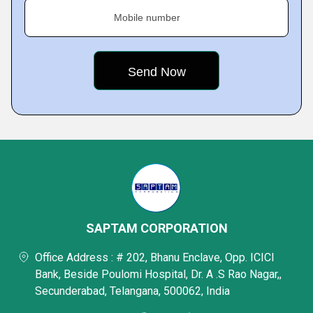
Mobile number
SAPTAM CORPORATION
Office Address : # 202, Bhanu Enclave, Opp. ICICI
Bank, Beside Poulomi Hospital, Dr. A .S Rao Nagar,,
Secunderabad, Telangana, 500062, India