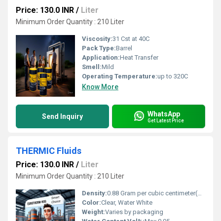
Price: 130.0 INR
/
Liter
Minimum Order Quantity : 210 Liter
Viscosity:
31 Cst at 40C
Pack Type:
Barrel
Application:
Heat Transfer
Smell:
Mild
Operating Temperature:
up to 320C
Know More
WhatsApp
Send Inquiry
Get Latest Price
THERMIC Fluids
Price: 130.0 INR
/
Liter
Minimum Order Quantity : 210 Liter
Density:
0.88 Gram per cubic centimeter(g/cm3)
Color:
Clear, Water White
Weight:
Varies by packaging