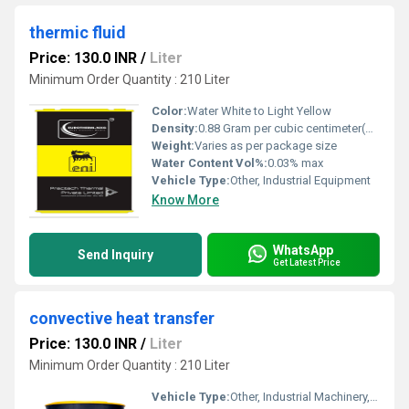
thermic fluid
Price: 130.0 INR
/
Liter
Minimum Order Quantity : 210 Liter
Color:
Water White to Light Yellow
Density:
0.88 Gram per cubic centimeter(g/cm3)
Weight:
Varies as per package size
Water Content Vol%:
0.03% max
Vehicle Type:
Other, Industrial Equipment
Know More
WhatsApp
Send Inquiry
Get Latest Price
convective heat transfer
Price: 130.0 INR
/
Liter
Minimum Order Quantity : 210 Liter
Vehicle Type:
Other, Industrial Machinery, Other, Industrial/Process Equipment