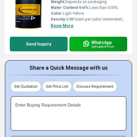
Weight:
Depends on packaging
Water Content Vol%:
Less than 0.05%
Color:
Light Yellow
Density:
0.88 Gram per cubic centimeter(g/cm3)
Know More
WhatsApp
Send Inquiry
Get Latest Price
Share a Quick Message with us
Get Quotation
Get Price List
Discuss Requirement
Enter Buying Requirement Details