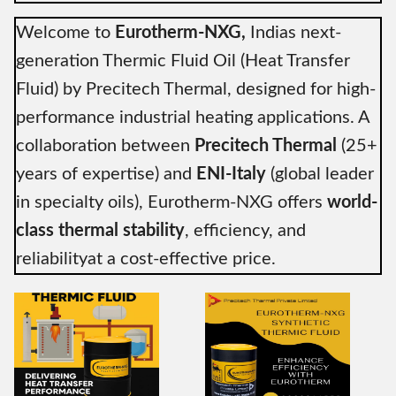
Welcome to
Eurotherm-NXG,
Indias next-
generation Thermic Fluid Oil (Heat Transfer
Fluid) by Precitech Thermal, designed for high-
performance industrial heating applications. A
collaboration between
Precitech Thermal
(25+
years of expertise) and
ENI-Italy
(global leader
in specialty oils), Eurotherm-NXG offers
world-
class thermal stability
, efficiency, and
reliabilityat a cost-effective price.