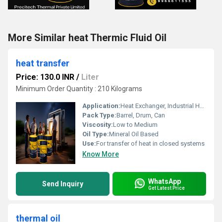
More Similar heat Thermic Fluid Oil
heat transfer
Price: 130.0 INR
/
Liter
Minimum Order Quantity : 210 Kilograms
Application:
Heat Exchanger, Industrial Heating, Oil Circulation Systems
Pack Type:
Barrel, Drum, Can
Viscosity:
Low to Medium
Oil Type:
Mineral Oil Based
Use:
For transfer of heat in closed systems
Know More
WhatsApp
Send Inquiry
Get Latest Price
thermal oil