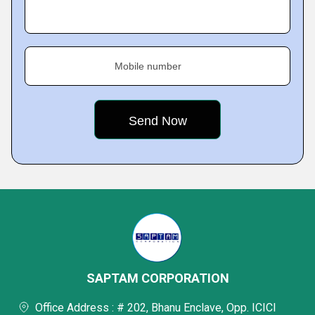
Mobile number
SAPTAM CORPORATION
Office Address : # 202, Bhanu Enclave, Opp. ICICI