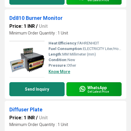
Get Latest Price
Dd810 Burner Monitor
Price: 1 INR
/
Unit
Minimum Order Quantity : 1 Unit
Heat Efficiency:
FAHRENHEIT
Fuel Consumption:
ELECTRICITY Liter/Hour (L/hr)
Length:
MM Millimeter (mm)
Condition:
New
Pressure:
Other
Know More
WhatsApp
Send Inquiry
Get Latest Price
Diffuser Plate
Price: 1 INR
/
Unit
Minimum Order Quantity : 1 Unit