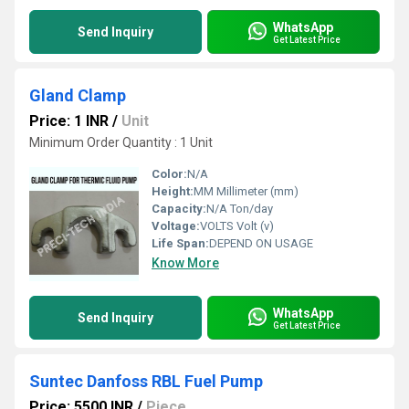
WhatsApp
Send Inquiry
Get Latest Price
Gland Clamp
Price: 1 INR
/
Unit
Minimum Order Quantity : 1 Unit
Color:
N/A
Height:
MM Millimeter (mm)
Capacity:
N/A Ton/day
Voltage:
VOLTS Volt (v)
Life Span:
DEPEND ON USAGE
Know More
WhatsApp
Send Inquiry
Get Latest Price
Suntec Danfoss RBL Fuel Pump
Price: 5500 INR
/
Piece