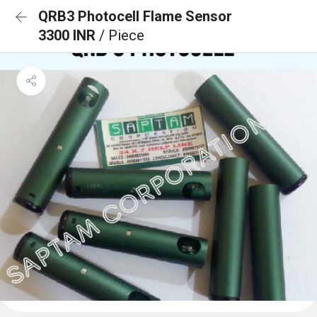
QRB3 Photocell Flame Sensor
3300 INR
/ Piece