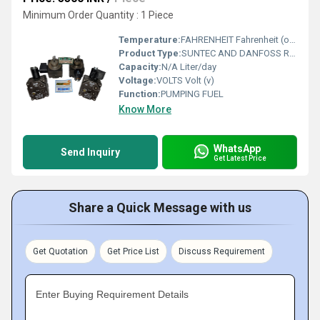
Minimum Order Quantity : 1 Piece
Temperature:
FAHRENHEIT Fahrenheit (oF)
Product Type:
SUNTEC AND DANFOSS RBL FUEL PUMPS
Capacity:
N/A Liter/day
Voltage:
VOLTS Volt (v)
Function:
PUMPING FUEL
Know More
WhatsApp
Send Inquiry
Get Latest Price
Share a Quick Message with us
Get Quotation
Get Price List
Discuss Requirement
Enter Buying Requirement Details