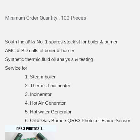
Minimum Order Quantity : 100 Pieces
South Indiaâ¢s No. 1 spares stockist for boiler & burner
AMC & BD calls of boiler & burner
Synthetic thermic fluid oil analysis & testing
Service for
1. Steam boiler
2. Thermic fluid heater
3. Incinerator
4. Hot Air Generator
5. Hot water Generator
6. Oil & Gas BurnersQRB3 Photocell Flame Sensor