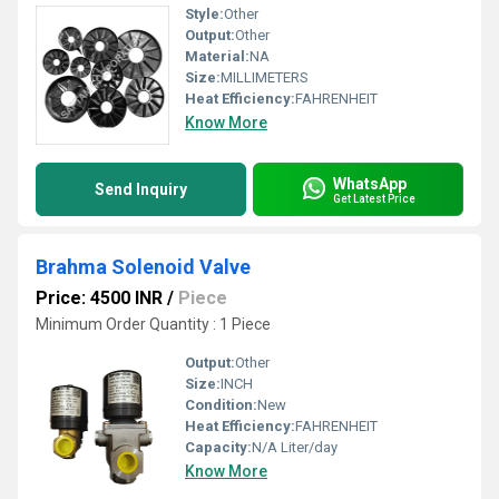
Style:
Other
Output:
Other
Material:
NA
Size:
MILLIMETERS
Heat Efficiency:
FAHRENHEIT
Know More
WhatsApp
Send Inquiry
Get Latest Price
Brahma Solenoid Valve
Price: 4500 INR
/
Piece
Minimum Order Quantity : 1 Piece
Output:
Other
Size:
INCH
Condition:
New
Heat Efficiency:
FAHRENHEIT
Capacity:
N/A Liter/day
Know More