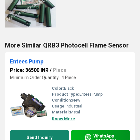
More Similar QRB3 Photocell Flame Sensor
Entees Pump
Price: 36500 INR
/
Piece
Minimum Order Quantity : 4 Piece
Color:
Black
Product Type:
Entees Pump
Condition:
New
Usage:
Industrial
Material:
Metal
Know More
WhatsApp
Send Inquiry